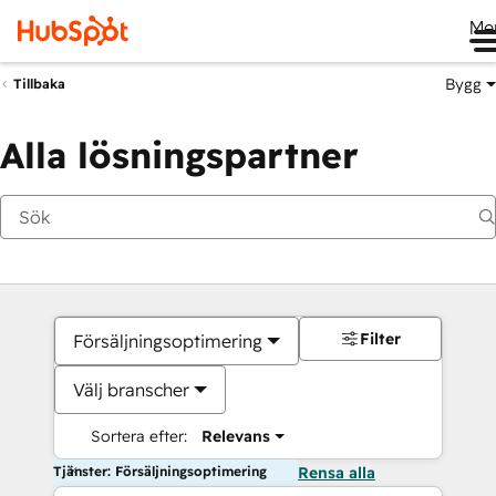
Me
Bygg
Tillbaka
Alla lösningspartner
Filter
Försäljningsoptimering
Välj branscher
Sortera efter:
Relevans
Tjänster: Försäljningsoptimering
Rensa alla