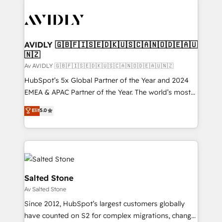
AVIDLY 🇬🇧🇫🇮🇸🇪🇩🇰🇺🇸🇨🇦🇳🇴🇩🇪🇦🇺
🇳🇿
Av AVIDLY 🇬🇧🇫🇮🇸🇪🇩🇰🇺🇸🇨🇦🇳🇴🇩🇪🇦🇺🇳🇿
HubSpot’s 5x Global Partner of the Year and 2024
EMEA & APAC Partner of the Year. The world’s most
experienced and fully accredited HubSpot Solutions
Elit
5.0
Partner. 🚀 With 2,750+ HubSpot projects delivered
and 370+ specialists across EMEA, APAC and NAM,
we de-risk complex CRM programmes and
accelerate ROI across every HubSpot Hub. 🧭 From
multi-region migrations to AI-powered automation,
we turn complexity into clarity, human at global
Salted Stone
scale. 🏆 HubSpot’s CEO called us “the partner of the
Av Salted Stone
future.” Others agree it is proof of trust built through
Since 2012, HubSpot’s largest customers globally
measurable impact.
have counted on S2 for complex migrations, change