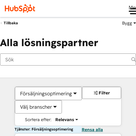
Me
Bygg
Tillbaka
Alla lösningspartner
Filter
Försäljningsoptimering
Välj branscher
Sortera efter:
Relevans
Tjänster: Försäljningsoptimering
Rensa alla