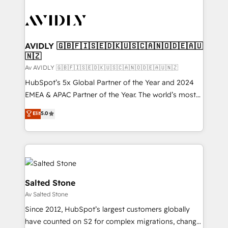
AVIDLY 🇬🇧🇫🇮🇸🇪🇩🇰🇺🇸🇨🇦🇳🇴🇩🇪🇦🇺
🇳🇿
Av AVIDLY 🇬🇧🇫🇮🇸🇪🇩🇰🇺🇸🇨🇦🇳🇴🇩🇪🇦🇺🇳🇿
HubSpot’s 5x Global Partner of the Year and 2024
EMEA & APAC Partner of the Year. The world’s most
experienced and fully accredited HubSpot Solutions
Elit
5.0
Partner. 🚀 With 2,750+ HubSpot projects delivered
and 370+ specialists across EMEA, APAC and NAM,
we de-risk complex CRM programmes and
accelerate ROI across every HubSpot Hub. 🧭 From
multi-region migrations to AI-powered automation,
we turn complexity into clarity, human at global
Salted Stone
scale. 🏆 HubSpot’s CEO called us “the partner of the
Av Salted Stone
future.” Others agree it is proof of trust built through
Since 2012, HubSpot’s largest customers globally
measurable impact.
have counted on S2 for complex migrations, change