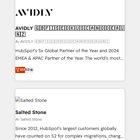
AVIDLY 🇬🇧🇫🇮🇸🇪🇩🇰🇺🇸🇨🇦🇳🇴🇩🇪🇦🇺
🇳🇿
Av AVIDLY 🇬🇧🇫🇮🇸🇪🇩🇰🇺🇸🇨🇦🇳🇴🇩🇪🇦🇺🇳🇿
HubSpot’s 5x Global Partner of the Year and 2024
EMEA & APAC Partner of the Year. The world’s most
experienced and fully accredited HubSpot Solutions
Elit
5.0
Partner. 🚀 With 2,750+ HubSpot projects delivered
and 370+ specialists across EMEA, APAC and NAM,
we de-risk complex CRM programmes and
accelerate ROI across every HubSpot Hub. 🧭 From
multi-region migrations to AI-powered automation,
we turn complexity into clarity, human at global
Salted Stone
scale. 🏆 HubSpot’s CEO called us “the partner of the
Av Salted Stone
future.” Others agree it is proof of trust built through
Since 2012, HubSpot’s largest customers globally
measurable impact.
have counted on S2 for complex migrations, change