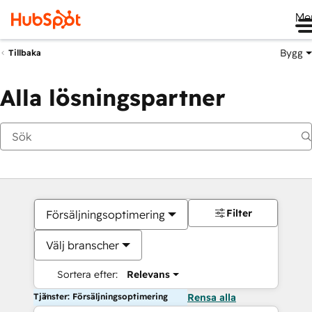
Me
Bygg
Tillbaka
Alla lösningspartner
Filter
Försäljningsoptimering
Välj branscher
Sortera efter:
Relevans
Tjänster: Försäljningsoptimering
Rensa alla