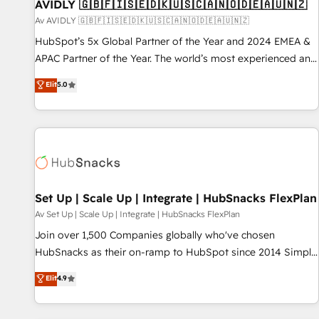
AVIDLY 🇬🇧🇫🇮🇸🇪🇩🇰🇺🇸🇨🇦🇳🇴🇩🇪🇦🇺🇳🇿
Av AVIDLY 🇬🇧🇫🇮🇸🇪🇩🇰🇺🇸🇨🇦🇳🇴🇩🇪🇦🇺🇳🇿
HubSpot’s 5x Global Partner of the Year and 2024 EMEA &
APAC Partner of the Year. The world’s most experienced and
fully accredited HubSpot Solutions Partner. 🚀 With 2,750+
Elit
5.0
HubSpot projects delivered and 370+ specialists across
EMEA, APAC and NAM, we de-risk complex CRM
programmes and accelerate ROI across every HubSpot
Hub. 🧭 From multi-region migrations to AI-powered
automation, we turn complexity into clarity, human at global
scale. 🏆 HubSpot’s CEO called us “the partner of the
future.” Others agree it is proof of trust built through
Set Up | Scale Up | Integrate | HubSnacks FlexPlan
measurable impact.
Av Set Up | Scale Up | Integrate | HubSnacks FlexPlan
Join over 1,500 Companies globally who've chosen
HubSnacks as their on-ramp to HubSpot since 2014 Simple
pay-as-you-go plans that accelerate value... 1️⃣ Set Up |
Elit
4.9
Onboarding New or Check-fixing existing HubSpot portals
2️⃣ Scale Up | 100% HubSpot Task Execution... Global 24/7 ...