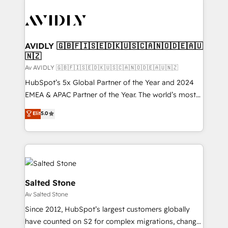
AVIDLY 🇬🇧🇫🇮🇸🇪🇩🇰🇺🇸🇨🇦🇳🇴🇩🇪🇦🇺
🇳🇿
Av AVIDLY 🇬🇧🇫🇮🇸🇪🇩🇰🇺🇸🇨🇦🇳🇴🇩🇪🇦🇺🇳🇿
HubSpot’s 5x Global Partner of the Year and 2024
EMEA & APAC Partner of the Year. The world’s most
experienced and fully accredited HubSpot Solutions
Elit
5.0
Partner. 🚀 With 2,750+ HubSpot projects delivered
and 370+ specialists across EMEA, APAC and NAM,
we de-risk complex CRM programmes and
accelerate ROI across every HubSpot Hub. 🧭 From
multi-region migrations to AI-powered automation,
we turn complexity into clarity, human at global
Salted Stone
scale. 🏆 HubSpot’s CEO called us “the partner of the
Av Salted Stone
future.” Others agree it is proof of trust built through
Since 2012, HubSpot’s largest customers globally
measurable impact.
have counted on S2 for complex migrations, change