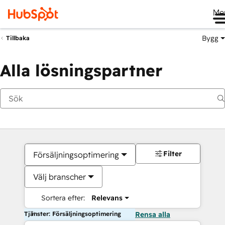
Me
Bygg
Tillbaka
Alla lösningspartner
Filter
Försäljningsoptimering
Välj branscher
Sortera efter:
Relevans
Tjänster: Försäljningsoptimering
Rensa alla