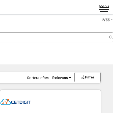
Menu
Bygg
Filter
Sortera efter:
Relevans