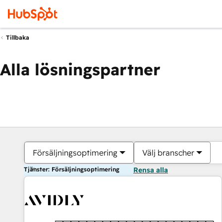
Tillbaka
Alla lösningspartner
Försäljningsoptimering
Välj branscher
Tjänster: Försäljningsoptimering
Rensa alla