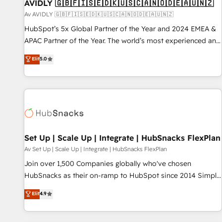
AVIDLY 🇬🇧🇫🇮🇸🇪🇩🇰🇺🇸🇨🇦🇳🇴🇩🇪🇦🇺🇳🇿
Av AVIDLY 🇬🇧🇫🇮🇸🇪🇩🇰🇺🇸🇨🇦🇳🇴🇩🇪🇦🇺🇳🇿
HubSpot’s 5x Global Partner of the Year and 2024 EMEA &
APAC Partner of the Year. The world’s most experienced and
fully accredited HubSpot Solutions Partner. 🚀 With 2,750+
Elit
5.0
HubSpot projects delivered and 370+ specialists across
EMEA, APAC and NAM, we de-risk complex CRM
programmes and accelerate ROI across every HubSpot
Hub. 🧭 From multi-region migrations to AI-powered
automation, we turn complexity into clarity, human at global
scale. 🏆 HubSpot’s CEO called us “the partner of the
future.” Others agree it is proof of trust built through
Set Up | Scale Up | Integrate | HubSnacks FlexPlan
measurable impact.
Av Set Up | Scale Up | Integrate | HubSnacks FlexPlan
Join over 1,500 Companies globally who've chosen
HubSnacks as their on-ramp to HubSpot since 2014 Simple
pay-as-you-go plans that accelerate value... 1️⃣ Set Up |
Elit
4.9
Onboarding New or Check-fixing existing HubSpot portals
2️⃣ Scale Up | 100% HubSpot Task Execution... Global 24/7 ...