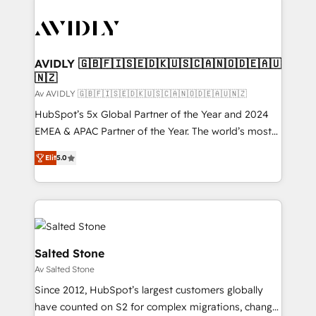
AVIDLY 🇬🇧🇫🇮🇸🇪🇩🇰🇺🇸🇨🇦🇳🇴🇩🇪🇦🇺
🇳🇿
Av AVIDLY 🇬🇧🇫🇮🇸🇪🇩🇰🇺🇸🇨🇦🇳🇴🇩🇪🇦🇺🇳🇿
HubSpot’s 5x Global Partner of the Year and 2024
EMEA & APAC Partner of the Year. The world’s most
experienced and fully accredited HubSpot Solutions
Elit
5.0
Partner. 🚀 With 2,750+ HubSpot projects delivered
and 370+ specialists across EMEA, APAC and NAM,
we de-risk complex CRM programmes and
accelerate ROI across every HubSpot Hub. 🧭 From
multi-region migrations to AI-powered automation,
we turn complexity into clarity, human at global
Salted Stone
scale. 🏆 HubSpot’s CEO called us “the partner of the
Av Salted Stone
future.” Others agree it is proof of trust built through
Since 2012, HubSpot’s largest customers globally
measurable impact.
have counted on S2 for complex migrations, change