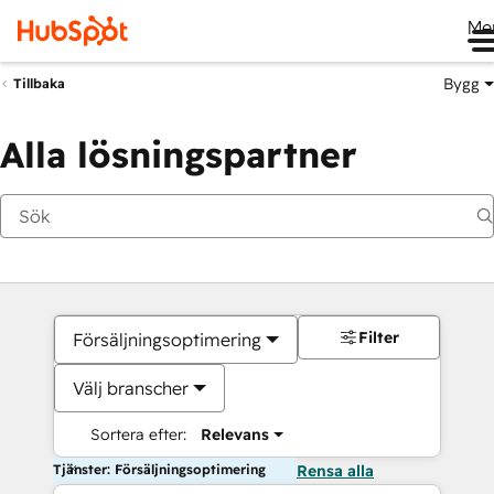
Me
Bygg
Tillbaka
Alla lösningspartner
Filter
Försäljningsoptimering
Välj branscher
Sortera efter:
Relevans
Tjänster: Försäljningsoptimering
Rensa alla