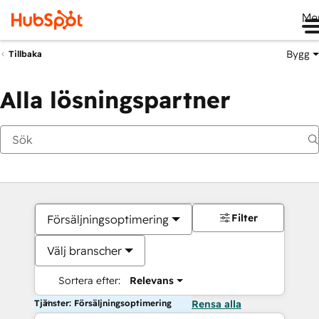
Me
Bygg
Tillbaka
Alla lösningspartner
Filter
Försäljningsoptimering
Välj branscher
Sortera efter:
Relevans
Tjänster: Försäljningsoptimering
Rensa alla