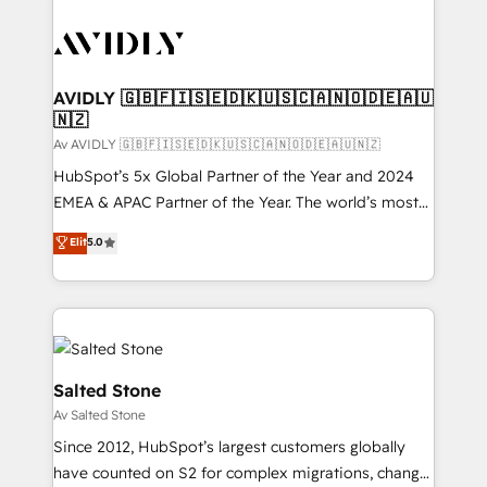
AVIDLY 🇬🇧🇫🇮🇸🇪🇩🇰🇺🇸🇨🇦🇳🇴🇩🇪🇦🇺
🇳🇿
Av AVIDLY 🇬🇧🇫🇮🇸🇪🇩🇰🇺🇸🇨🇦🇳🇴🇩🇪🇦🇺🇳🇿
HubSpot’s 5x Global Partner of the Year and 2024
EMEA & APAC Partner of the Year. The world’s most
experienced and fully accredited HubSpot Solutions
Elit
5.0
Partner. 🚀 With 2,750+ HubSpot projects delivered
and 370+ specialists across EMEA, APAC and NAM,
we de-risk complex CRM programmes and
accelerate ROI across every HubSpot Hub. 🧭 From
multi-region migrations to AI-powered automation,
we turn complexity into clarity, human at global
Salted Stone
scale. 🏆 HubSpot’s CEO called us “the partner of the
Av Salted Stone
future.” Others agree it is proof of trust built through
Since 2012, HubSpot’s largest customers globally
measurable impact.
have counted on S2 for complex migrations, change