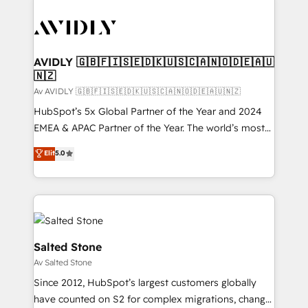
AVIDLY 🇬🇧🇫🇮🇸🇪🇩🇰🇺🇸🇨🇦🇳🇴🇩🇪🇦🇺
🇳🇿
Av AVIDLY 🇬🇧🇫🇮🇸🇪🇩🇰🇺🇸🇨🇦🇳🇴🇩🇪🇦🇺🇳🇿
HubSpot’s 5x Global Partner of the Year and 2024
EMEA & APAC Partner of the Year. The world’s most
experienced and fully accredited HubSpot Solutions
Elit
5.0
Partner. 🚀 With 2,750+ HubSpot projects delivered
and 370+ specialists across EMEA, APAC and NAM,
we de-risk complex CRM programmes and
accelerate ROI across every HubSpot Hub. 🧭 From
multi-region migrations to AI-powered automation,
we turn complexity into clarity, human at global
Salted Stone
scale. 🏆 HubSpot’s CEO called us “the partner of the
Av Salted Stone
future.” Others agree it is proof of trust built through
Since 2012, HubSpot’s largest customers globally
measurable impact.
have counted on S2 for complex migrations, change