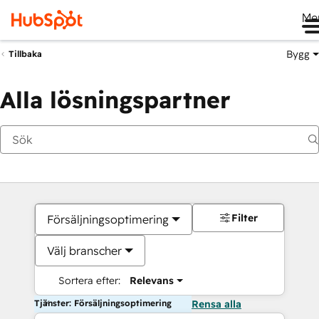
Me
Bygg
Tillbaka
Alla lösningspartner
Filter
Försäljningsoptimering
Välj branscher
Sortera efter:
Relevans
Tjänster: Försäljningsoptimering
Rensa alla