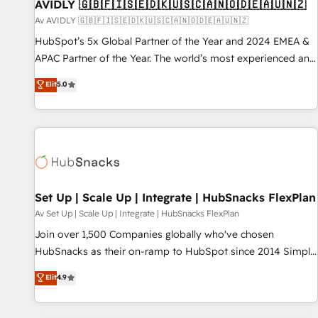
AVIDLY 🇬🇧🇫🇮🇸🇪🇩🇰🇺🇸🇨🇦🇳🇴🇩🇪🇦🇺🇳🇿
Av AVIDLY 🇬🇧🇫🇮🇸🇪🇩🇰🇺🇸🇨🇦🇳🇴🇩🇪🇦🇺🇳🇿
HubSpot’s 5x Global Partner of the Year and 2024 EMEA &
APAC Partner of the Year. The world’s most experienced and
fully accredited HubSpot Solutions Partner. 🚀 With 2,750+
Elit
5.0
HubSpot projects delivered and 370+ specialists across
EMEA, APAC and NAM, we de-risk complex CRM
programmes and accelerate ROI across every HubSpot
Hub. 🧭 From multi-region migrations to AI-powered
automation, we turn complexity into clarity, human at global
scale. 🏆 HubSpot’s CEO called us “the partner of the
future.” Others agree it is proof of trust built through
Set Up | Scale Up | Integrate | HubSnacks FlexPlan
measurable impact.
Av Set Up | Scale Up | Integrate | HubSnacks FlexPlan
Join over 1,500 Companies globally who've chosen
HubSnacks as their on-ramp to HubSpot since 2014 Simple
pay-as-you-go plans that accelerate value... 1️⃣ Set Up |
Elit
4.9
Onboarding New or Check-fixing existing HubSpot portals
2️⃣ Scale Up | 100% HubSpot Task Execution... Global 24/7 ...