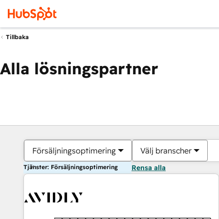
Tillbaka
Alla lösningspartner
Försäljningsoptimering
Välj branscher
Tjänster: Försäljningsoptimering
Rensa alla