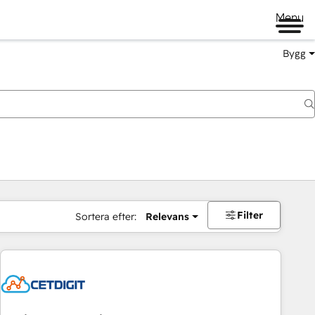
Menu
Bygg
Filter
Sortera efter:
Relevans