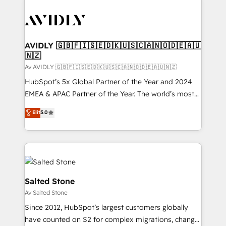
AVIDLY 🇬🇧🇫🇮🇸🇪🇩🇰🇺🇸🇨🇦🇳🇴🇩🇪🇦🇺
🇳🇿
Av AVIDLY 🇬🇧🇫🇮🇸🇪🇩🇰🇺🇸🇨🇦🇳🇴🇩🇪🇦🇺🇳🇿
HubSpot’s 5x Global Partner of the Year and 2024
EMEA & APAC Partner of the Year. The world’s most
experienced and fully accredited HubSpot Solutions
Elit
5.0
Partner. 🚀 With 2,750+ HubSpot projects delivered
and 370+ specialists across EMEA, APAC and NAM,
we de-risk complex CRM programmes and
accelerate ROI across every HubSpot Hub. 🧭 From
multi-region migrations to AI-powered automation,
we turn complexity into clarity, human at global
Salted Stone
scale. 🏆 HubSpot’s CEO called us “the partner of the
Av Salted Stone
future.” Others agree it is proof of trust built through
Since 2012, HubSpot’s largest customers globally
measurable impact.
have counted on S2 for complex migrations, change