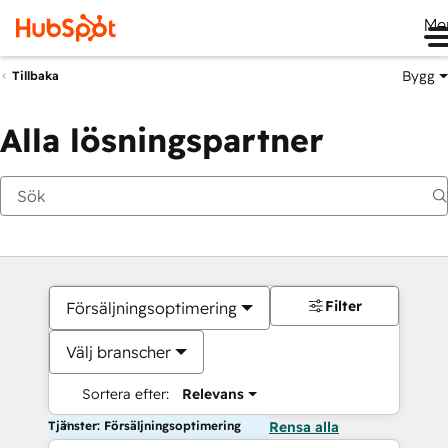
Me
Bygg
Tillbaka
Alla lösningspartner
Filter
Försäljningsoptimering
Välj branscher
Sortera efter:
Relevans
Tjänster: Försäljningsoptimering
Rensa alla