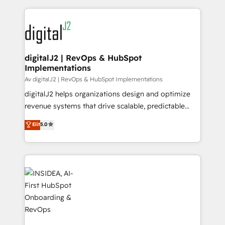
to help them scale and close more business, by
digital agency and an integrator. With over 115
using HubSpot (the right way). ⭐️ Here's more info:
experts in marketing automation, growth, revops,
www.onthefuze.com/hubspot-admin Contact us to
CRM and webdesign (We focus on EMEA - USA
learn more!
customers).
digitalJ2 | RevOps & HubSpot
Implementations
Av digitalJ2 | RevOps & HubSpot Implementations
digitalJ2 helps organizations design and optimize
revenue systems that drive scalable, predictable
growth. As a triple-accredited HubSpot Solutions
Elit
5.0
Partner, we specialize in both strategic RevOps
planning and hands-on technical execution - building
the operational foundation companies need to
thrive. Industries we specialize in: - Manufacturing -
Healthcare - Financial Services - Managed IT (MSP) -
Franchises - Professional Services - And more! How
we help: ✔️ Full HubSpot implementations and portal
optimization ✔️ Data migrations, CRM architecture,