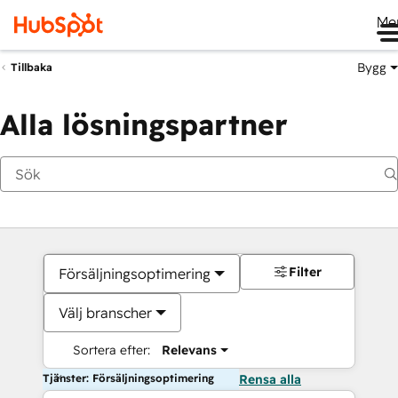
Me
Bygg
Tillbaka
Alla lösningspartner
Filter
Försäljningsoptimering
Välj branscher
Sortera efter:
Relevans
Tjänster: Försäljningsoptimering
Rensa alla