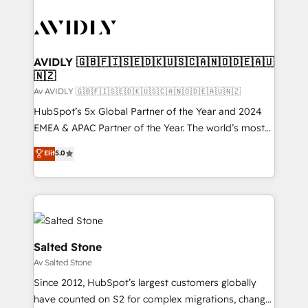
AVIDLY 🇬🇧🇫🇮🇸🇪🇩🇰🇺🇸🇨🇦🇳🇴🇩🇪🇦🇺
🇳🇿
Av AVIDLY 🇬🇧🇫🇮🇸🇪🇩🇰🇺🇸🇨🇦🇳🇴🇩🇪🇦🇺🇳🇿
HubSpot’s 5x Global Partner of the Year and 2024
EMEA & APAC Partner of the Year. The world’s most
experienced and fully accredited HubSpot Solutions
Elit
5.0
Partner. 🚀 With 2,750+ HubSpot projects delivered
and 370+ specialists across EMEA, APAC and NAM,
we de-risk complex CRM programmes and
accelerate ROI across every HubSpot Hub. 🧭 From
multi-region migrations to AI-powered automation,
we turn complexity into clarity, human at global
Salted Stone
scale. 🏆 HubSpot’s CEO called us “the partner of the
Av Salted Stone
future.” Others agree it is proof of trust built through
Since 2012, HubSpot’s largest customers globally
measurable impact.
have counted on S2 for complex migrations, change