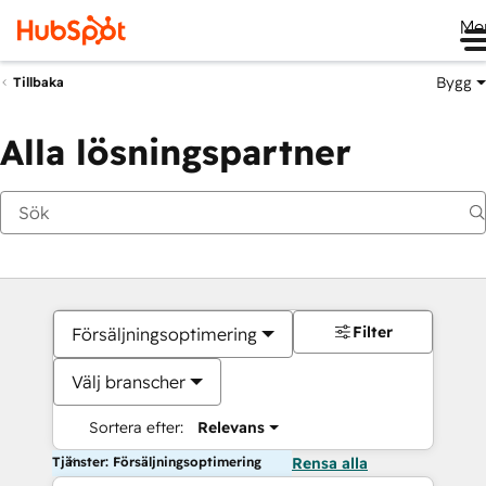
Me
Bygg
Tillbaka
Alla lösningspartner
Filter
Försäljningsoptimering
Välj branscher
Sortera efter:
Relevans
Tjänster: Försäljningsoptimering
Rensa alla