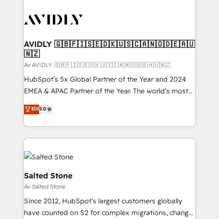
AVIDLY 🇬🇧🇫🇮🇸🇪🇩🇰🇺🇸🇨🇦🇳🇴🇩🇪🇦🇺
🇳🇿
Av AVIDLY 🇬🇧🇫🇮🇸🇪🇩🇰🇺🇸🇨🇦🇳🇴🇩🇪🇦🇺🇳🇿
HubSpot’s 5x Global Partner of the Year and 2024
EMEA & APAC Partner of the Year. The world’s most
experienced and fully accredited HubSpot Solutions
Elit
5.0
Partner. 🚀 With 2,750+ HubSpot projects delivered
and 370+ specialists across EMEA, APAC and NAM,
we de-risk complex CRM programmes and
accelerate ROI across every HubSpot Hub. 🧭 From
multi-region migrations to AI-powered automation,
we turn complexity into clarity, human at global
Salted Stone
scale. 🏆 HubSpot’s CEO called us “the partner of the
Av Salted Stone
future.” Others agree it is proof of trust built through
Since 2012, HubSpot’s largest customers globally
measurable impact.
have counted on S2 for complex migrations, change