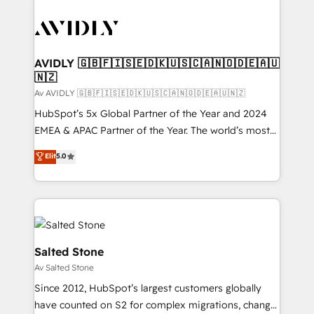
AVIDLY 🇬🇧🇫🇮🇸🇪🇩🇰🇺🇸🇨🇦🇳🇴🇩🇪🇦🇺
🇳🇿
Av AVIDLY 🇬🇧🇫🇮🇸🇪🇩🇰🇺🇸🇨🇦🇳🇴🇩🇪🇦🇺🇳🇿
HubSpot’s 5x Global Partner of the Year and 2024
EMEA & APAC Partner of the Year. The world’s most
experienced and fully accredited HubSpot Solutions
Elit
5.0
Partner. 🚀 With 2,750+ HubSpot projects delivered
and 370+ specialists across EMEA, APAC and NAM,
we de-risk complex CRM programmes and
accelerate ROI across every HubSpot Hub. 🧭 From
multi-region migrations to AI-powered automation,
we turn complexity into clarity, human at global
Salted Stone
scale. 🏆 HubSpot’s CEO called us “the partner of the
Av Salted Stone
future.” Others agree it is proof of trust built through
Since 2012, HubSpot’s largest customers globally
measurable impact.
have counted on S2 for complex migrations, change