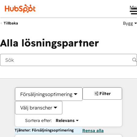
Me
Bygg
Tillbaka
Alla lösningspartner
Filter
Försäljningsoptimering
Välj branscher
Sortera efter:
Relevans
Tjänster: Försäljningsoptimering
Rensa alla