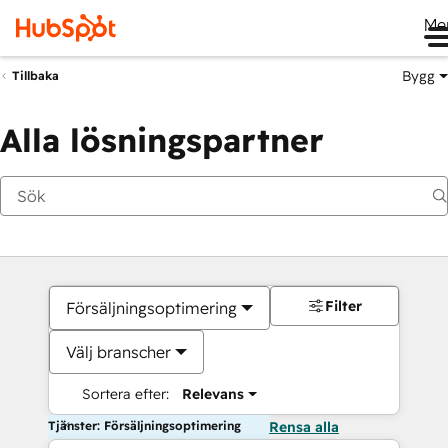
Me
Bygg
Tillbaka
Alla lösningspartner
Filter
Försäljningsoptimering
Välj branscher
Sortera efter:
Relevans
Tjänster: Försäljningsoptimering
Rensa alla