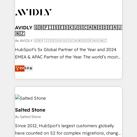
AVIDLY 🇬🇧🇫🇮🇸🇪🇩🇰🇺🇸🇨🇦🇳🇴🇩🇪🇦🇺
🇳🇿
Av AVIDLY 🇬🇧🇫🇮🇸🇪🇩🇰🇺🇸🇨🇦🇳🇴🇩🇪🇦🇺🇳🇿
HubSpot’s 5x Global Partner of the Year and 2024
EMEA & APAC Partner of the Year. The world’s most
experienced and fully accredited HubSpot Solutions
Elit
5.0
Partner. 🚀 With 2,750+ HubSpot projects delivered
and 370+ specialists across EMEA, APAC and NAM,
we de-risk complex CRM programmes and
accelerate ROI across every HubSpot Hub. 🧭 From
multi-region migrations to AI-powered automation,
we turn complexity into clarity, human at global
Salted Stone
scale. 🏆 HubSpot’s CEO called us “the partner of the
Av Salted Stone
future.” Others agree it is proof of trust built through
Since 2012, HubSpot’s largest customers globally
measurable impact.
have counted on S2 for complex migrations, change