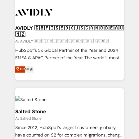
AVIDLY 🇬🇧🇫🇮🇸🇪🇩🇰🇺🇸🇨🇦🇳🇴🇩🇪🇦🇺
🇳🇿
Av AVIDLY 🇬🇧🇫🇮🇸🇪🇩🇰🇺🇸🇨🇦🇳🇴🇩🇪🇦🇺🇳🇿
HubSpot’s 5x Global Partner of the Year and 2024
EMEA & APAC Partner of the Year. The world’s most
experienced and fully accredited HubSpot Solutions
Elit
5.0
Partner. 🚀 With 2,750+ HubSpot projects delivered
and 370+ specialists across EMEA, APAC and NAM,
we de-risk complex CRM programmes and
accelerate ROI across every HubSpot Hub. 🧭 From
multi-region migrations to AI-powered automation,
we turn complexity into clarity, human at global
Salted Stone
scale. 🏆 HubSpot’s CEO called us “the partner of the
Av Salted Stone
future.” Others agree it is proof of trust built through
Since 2012, HubSpot’s largest customers globally
measurable impact.
have counted on S2 for complex migrations, change