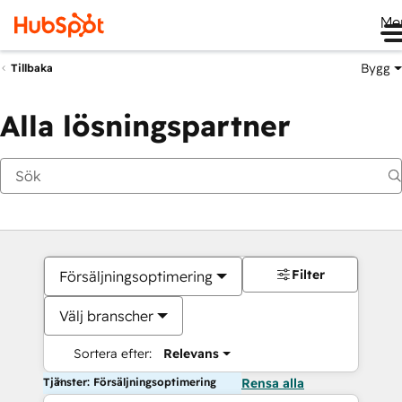
Me
Bygg
Tillbaka
Alla lösningspartner
Filter
Försäljningsoptimering
Välj branscher
Sortera efter:
Relevans
Tjänster: Försäljningsoptimering
Rensa alla