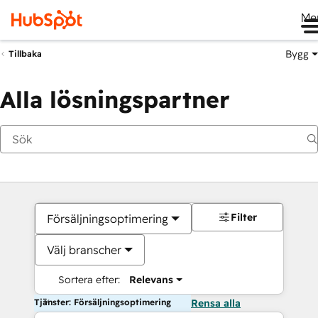
Me
Bygg
Tillbaka
Alla lösningspartner
Filter
Försäljningsoptimering
Välj branscher
Sortera efter:
Relevans
Tjänster: Försäljningsoptimering
Rensa alla