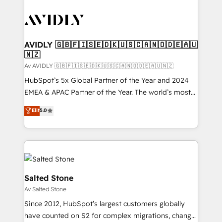
AVIDLY 🇬🇧🇫🇮🇸🇪🇩🇰🇺🇸🇨🇦🇳🇴🇩🇪🇦🇺
🇳🇿
Av AVIDLY 🇬🇧🇫🇮🇸🇪🇩🇰🇺🇸🇨🇦🇳🇴🇩🇪🇦🇺🇳🇿
HubSpot’s 5x Global Partner of the Year and 2024
EMEA & APAC Partner of the Year. The world’s most
experienced and fully accredited HubSpot Solutions
Elit
5.0
Partner. 🚀 With 2,750+ HubSpot projects delivered
and 370+ specialists across EMEA, APAC and NAM,
we de-risk complex CRM programmes and
accelerate ROI across every HubSpot Hub. 🧭 From
multi-region migrations to AI-powered automation,
we turn complexity into clarity, human at global
Salted Stone
scale. 🏆 HubSpot’s CEO called us “the partner of the
Av Salted Stone
future.” Others agree it is proof of trust built through
Since 2012, HubSpot’s largest customers globally
measurable impact.
have counted on S2 for complex migrations, change