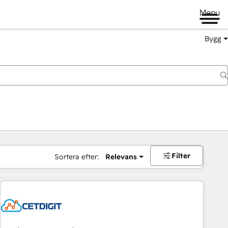
Menu
Bygg
Filter
Sortera efter:
Relevans