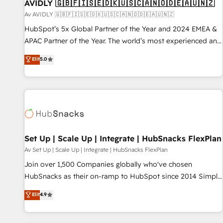
AVIDLY 🇬🇧🇫🇮🇸🇪🇩🇰🇺🇸🇨🇦🇳🇴🇩🇪🇦🇺🇳🇿
Av AVIDLY 🇬🇧🇫🇮🇸🇪🇩🇰🇺🇸🇨🇦🇳🇴🇩🇪🇦🇺🇳🇿
HubSpot’s 5x Global Partner of the Year and 2024 EMEA &
APAC Partner of the Year. The world’s most experienced and
fully accredited HubSpot Solutions Partner. 🚀 With 2,750+
Elit
5.0
HubSpot projects delivered and 370+ specialists across
EMEA, APAC and NAM, we de-risk complex CRM
programmes and accelerate ROI across every HubSpot
Hub. 🧭 From multi-region migrations to AI-powered
automation, we turn complexity into clarity, human at global
scale. 🏆 HubSpot’s CEO called us “the partner of the
future.” Others agree it is proof of trust built through
Set Up | Scale Up | Integrate | HubSnacks FlexPlan
measurable impact.
Av Set Up | Scale Up | Integrate | HubSnacks FlexPlan
Join over 1,500 Companies globally who've chosen
HubSnacks as their on-ramp to HubSpot since 2014 Simple
pay-as-you-go plans that accelerate value... 1️⃣ Set Up |
Elit
4.9
Onboarding New or Check-fixing existing HubSpot portals
2️⃣ Scale Up | 100% HubSpot Task Execution... Global 24/7 ...