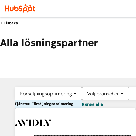
Tillbaka
Alla lösningspartner
Försäljningsoptimering
Välj branscher
Tjänster: Försäljningsoptimering
Rensa alla