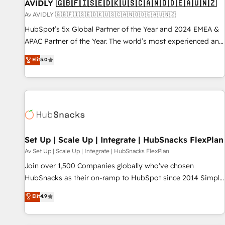
AVIDLY 🇬🇧🇫🇮🇸🇪🇩🇰🇺🇸🇨🇦🇳🇴🇩🇪🇦🇺🇳🇿
Av AVIDLY 🇬🇧🇫🇮🇸🇪🇩🇰🇺🇸🇨🇦🇳🇴🇩🇪🇦🇺🇳🇿
HubSpot’s 5x Global Partner of the Year and 2024 EMEA &
APAC Partner of the Year. The world’s most experienced and
fully accredited HubSpot Solutions Partner. 🚀 With 2,750+
Elit
5.0
HubSpot projects delivered and 370+ specialists across
EMEA, APAC and NAM, we de-risk complex CRM
programmes and accelerate ROI across every HubSpot
Hub. 🧭 From multi-region migrations to AI-powered
automation, we turn complexity into clarity, human at global
scale. 🏆 HubSpot’s CEO called us “the partner of the
future.” Others agree it is proof of trust built through
Set Up | Scale Up | Integrate | HubSnacks FlexPlan
measurable impact.
Av Set Up | Scale Up | Integrate | HubSnacks FlexPlan
Join over 1,500 Companies globally who've chosen
HubSnacks as their on-ramp to HubSpot since 2014 Simple
pay-as-you-go plans that accelerate value... 1️⃣ Set Up |
Elit
4.9
Onboarding New or Check-fixing existing HubSpot portals
2️⃣ Scale Up | 100% HubSpot Task Execution... Global 24/7 ...