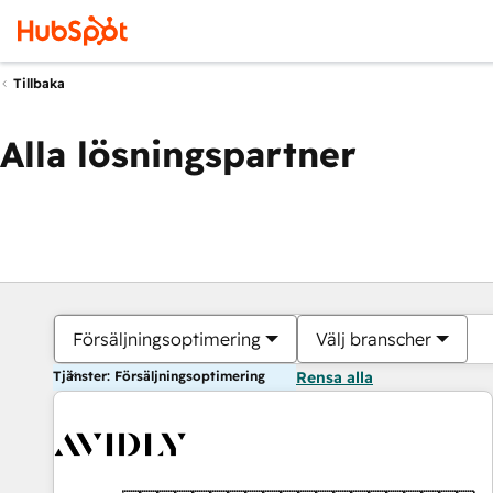
Tillbaka
Alla lösningspartner
Försäljningsoptimering
Välj branscher
Tjänster: Försäljningsoptimering
Rensa alla