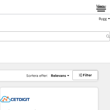
Menu
Bygg
Filter
Sortera efter:
Relevans