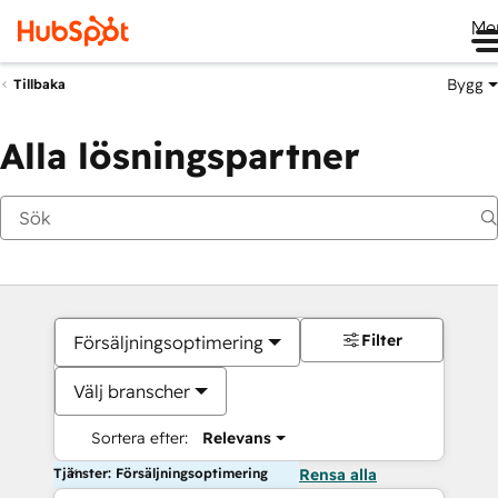
Me
Bygg
Tillbaka
Alla lösningspartner
Filter
Försäljningsoptimering
Välj branscher
Sortera efter:
Relevans
Tjänster: Försäljningsoptimering
Rensa alla