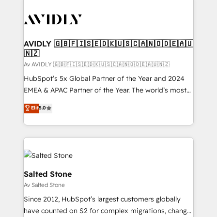
AVIDLY 🇬🇧🇫🇮🇸🇪🇩🇰🇺🇸🇨🇦🇳🇴🇩🇪🇦🇺
🇳🇿
Av AVIDLY 🇬🇧🇫🇮🇸🇪🇩🇰🇺🇸🇨🇦🇳🇴🇩🇪🇦🇺🇳🇿
HubSpot’s 5x Global Partner of the Year and 2024
EMEA & APAC Partner of the Year. The world’s most
experienced and fully accredited HubSpot Solutions
Elit
5.0
Partner. 🚀 With 2,750+ HubSpot projects delivered
and 370+ specialists across EMEA, APAC and NAM,
we de-risk complex CRM programmes and
accelerate ROI across every HubSpot Hub. 🧭 From
multi-region migrations to AI-powered automation,
we turn complexity into clarity, human at global
Salted Stone
scale. 🏆 HubSpot’s CEO called us “the partner of the
Av Salted Stone
future.” Others agree it is proof of trust built through
Since 2012, HubSpot’s largest customers globally
measurable impact.
have counted on S2 for complex migrations, change