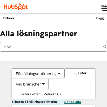
Me
Bygg
Tillbaka
Alla lösningspartner
Filter
Försäljningsoptimering
Välj branscher
Sortera efter:
Relevans
Tjänster: Försäljningsoptimering
Rensa alla