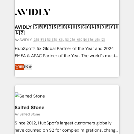
AVIDLY 🇬🇧🇫🇮🇸🇪🇩🇰🇺🇸🇨🇦🇳🇴🇩🇪🇦🇺
🇳🇿
Av AVIDLY 🇬🇧🇫🇮🇸🇪🇩🇰🇺🇸🇨🇦🇳🇴🇩🇪🇦🇺🇳🇿
HubSpot’s 5x Global Partner of the Year and 2024
EMEA & APAC Partner of the Year. The world’s most
experienced and fully accredited HubSpot Solutions
Elit
5.0
Partner. 🚀 With 2,750+ HubSpot projects delivered
and 370+ specialists across EMEA, APAC and NAM,
we de-risk complex CRM programmes and
accelerate ROI across every HubSpot Hub. 🧭 From
multi-region migrations to AI-powered automation,
we turn complexity into clarity, human at global
Salted Stone
scale. 🏆 HubSpot’s CEO called us “the partner of the
Av Salted Stone
future.” Others agree it is proof of trust built through
Since 2012, HubSpot’s largest customers globally
measurable impact.
have counted on S2 for complex migrations, change