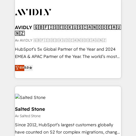
AVIDLY 🇬🇧🇫🇮🇸🇪🇩🇰🇺🇸🇨🇦🇳🇴🇩🇪🇦🇺
🇳🇿
Av AVIDLY 🇬🇧🇫🇮🇸🇪🇩🇰🇺🇸🇨🇦🇳🇴🇩🇪🇦🇺🇳🇿
HubSpot’s 5x Global Partner of the Year and 2024
EMEA & APAC Partner of the Year. The world’s most
experienced and fully accredited HubSpot Solutions
Elit
5.0
Partner. 🚀 With 2,750+ HubSpot projects delivered
and 370+ specialists across EMEA, APAC and NAM,
we de-risk complex CRM programmes and
accelerate ROI across every HubSpot Hub. 🧭 From
multi-region migrations to AI-powered automation,
we turn complexity into clarity, human at global
Salted Stone
scale. 🏆 HubSpot’s CEO called us “the partner of the
Av Salted Stone
future.” Others agree it is proof of trust built through
Since 2012, HubSpot’s largest customers globally
measurable impact.
have counted on S2 for complex migrations, change