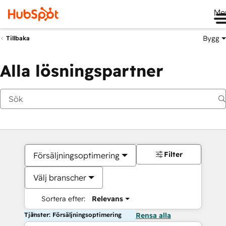
Me
Bygg
Tillbaka
Alla lösningspartner
Filter
Försäljningsoptimering
Välj branscher
Sortera efter:
Relevans
Tjänster: Försäljningsoptimering
Rensa alla