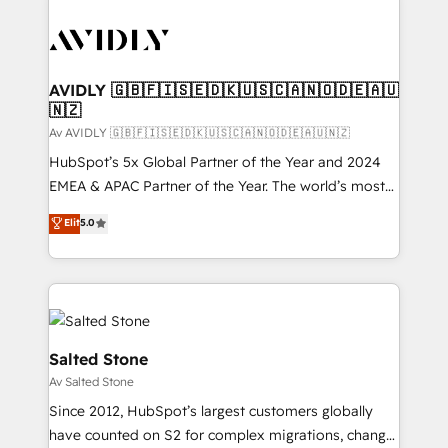
AVIDLY 🇬🇧🇫🇮🇸🇪🇩🇰🇺🇸🇨🇦🇳🇴🇩🇪🇦🇺
🇳🇿
Av AVIDLY 🇬🇧🇫🇮🇸🇪🇩🇰🇺🇸🇨🇦🇳🇴🇩🇪🇦🇺🇳🇿
HubSpot’s 5x Global Partner of the Year and 2024
EMEA & APAC Partner of the Year. The world’s most
experienced and fully accredited HubSpot Solutions
Elit
5.0
Partner. 🚀 With 2,750+ HubSpot projects delivered
and 370+ specialists across EMEA, APAC and NAM,
we de-risk complex CRM programmes and
accelerate ROI across every HubSpot Hub. 🧭 From
multi-region migrations to AI-powered automation,
we turn complexity into clarity, human at global
Salted Stone
scale. 🏆 HubSpot’s CEO called us “the partner of the
Av Salted Stone
future.” Others agree it is proof of trust built through
Since 2012, HubSpot’s largest customers globally
measurable impact.
have counted on S2 for complex migrations, change