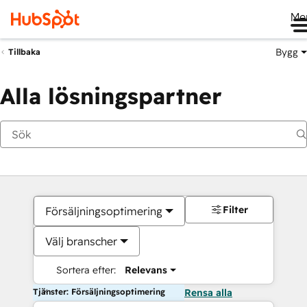
Me
Bygg
Tillbaka
Alla lösningspartner
Filter
Försäljningsoptimering
Välj branscher
Sortera efter:
Relevans
Tjänster: Försäljningsoptimering
Rensa alla