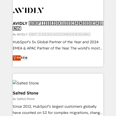
AVIDLY 🇬🇧🇫🇮🇸🇪🇩🇰🇺🇸🇨🇦🇳🇴🇩🇪🇦🇺
🇳🇿
Av AVIDLY 🇬🇧🇫🇮🇸🇪🇩🇰🇺🇸🇨🇦🇳🇴🇩🇪🇦🇺🇳🇿
HubSpot’s 5x Global Partner of the Year and 2024
EMEA & APAC Partner of the Year. The world’s most
experienced and fully accredited HubSpot Solutions
Elit
5.0
Partner. 🚀 With 2,750+ HubSpot projects delivered
and 370+ specialists across EMEA, APAC and NAM,
we de-risk complex CRM programmes and
accelerate ROI across every HubSpot Hub. 🧭 From
multi-region migrations to AI-powered automation,
we turn complexity into clarity, human at global
Salted Stone
scale. 🏆 HubSpot’s CEO called us “the partner of the
Av Salted Stone
future.” Others agree it is proof of trust built through
Since 2012, HubSpot’s largest customers globally
measurable impact.
have counted on S2 for complex migrations, change