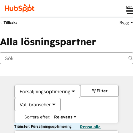
Me
Bygg
Tillbaka
Alla lösningspartner
Filter
Försäljningsoptimering
Välj branscher
Sortera efter:
Relevans
Tjänster: Försäljningsoptimering
Rensa alla