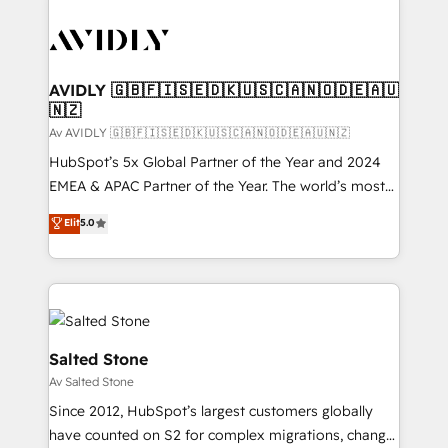
AVIDLY 🇬🇧🇫🇮🇸🇪🇩🇰🇺🇸🇨🇦🇳🇴🇩🇪🇦🇺
🇳🇿
Av AVIDLY 🇬🇧🇫🇮🇸🇪🇩🇰🇺🇸🇨🇦🇳🇴🇩🇪🇦🇺🇳🇿
HubSpot’s 5x Global Partner of the Year and 2024
EMEA & APAC Partner of the Year. The world’s most
experienced and fully accredited HubSpot Solutions
Elit
5.0
Partner. 🚀 With 2,750+ HubSpot projects delivered
and 370+ specialists across EMEA, APAC and NAM,
we de-risk complex CRM programmes and
accelerate ROI across every HubSpot Hub. 🧭 From
multi-region migrations to AI-powered automation,
we turn complexity into clarity, human at global
Salted Stone
scale. 🏆 HubSpot’s CEO called us “the partner of the
Av Salted Stone
future.” Others agree it is proof of trust built through
Since 2012, HubSpot’s largest customers globally
measurable impact.
have counted on S2 for complex migrations, change