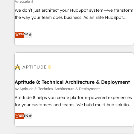
using HubSpot • Track pipeline and revenue across the
Av accelant
entire buyer journey • Build an in-house marketing team
We don’t just architect your HubSpot system—we transform
that drives growth • Create content and videos that attract
the way your team does business. As an Elite HubSpot
buyers • Use AI to scale smarter Our coaching-led approach
Solutions Partner, we specialize in creating tailored, end-to-
works best for companies that are done with outsourcing
end CRM solutions that accelerate growth, improve
Elit
5.0
and ready to build something that lasts. So if you're ready
operational efficiency, and ensure faster time to value on
to become the most trusted voice in your market, let’s talk.
HubSpot. What sets us apart? Our people-centric approach.
From day one, our team takes the time to deeply
understand your unique needs, crafting custom strategies
that deliver impactful results. Our mission is to empower
you to unlock HubSpot’s full potential—faster. Through
Aptitude 8: Technical Architecture & Deployment
expert training, unmatched responsiveness, and ongoing
support, we equip your team to adopt new systems with
Av Aptitude 8: Technical Architecture & Deployment
confidence and achieve a unified, data-driven approach to
Aptitude 8 helps you create platform-powered experiences
customer engagement.
for your customers and teams. We build multi-hub solutions
and orchestrate operations across your entire tech stack.
Elit
5.0
Aptitude 8 is trusted by top brands such as Lenovo,
Bluetooth, International Sports Sciences Association, SXSW,
Notion, Soundcloud, American Nurses Association,