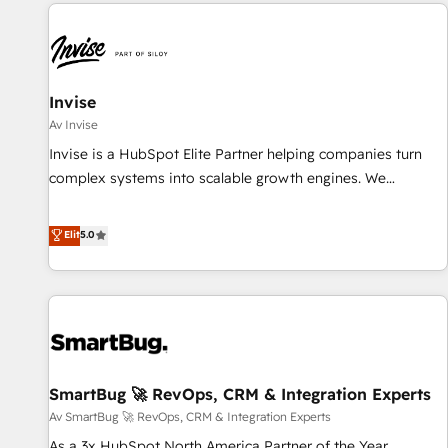
All Experts 3️⃣ Integrate | your entire Tech Stack with Custom
Integrations Slash months from your API Integration
project... ⬅️ Click "Contact Business" ⬅️ to access 150+
Kickstart Integration templates that put HubSpot in the
center of your tech stack, syncing... 🛍️ Shopify or
Invise
WooCommerce 💲 Stripe or Paypal 💰 Sage or Netsuite 🤖
Av Invise
Google or Microsoft ✍️ DocuSign or PandaDoc 🌐 Avalara or
Invise is a HubSpot Elite Partner helping companies turn
Quaderno HubSnacks holds the rare Advanced "Custom
complex systems into scalable growth engines. We
Integrations" Accreditation, securely sync data across... 🔄
combine strategy, technology and change management to
any apps, in any direction. Stuck on your old CRM..? Migrate
drive measurable results. As part of the fast-growing Siloy
Elit
5.0
| seamlessly off your old CRM onto a clean new HubSpot
Group, we unite more than 250+ HubSpot experts across
portal with Advanced Website and CRM Migrations using
Europe – ready to build a CRM architecture optimized to
our in-house "HubScrub" Tool.
support your business goals. Talk to us if you’re looking to:
- Connect marketing, sales and operations around one
reliable source of truth - Unlock the full value of your CRM
and marketing data, not just implement a system -
SmartBug 🚀 RevOps, CRM & Integration Experts
Accelerate impact with a partner who understands both
strategy and technology
Av SmartBug 🚀 RevOps, CRM & Integration Experts
As a 3x HubSpot North America Partner of the Year,