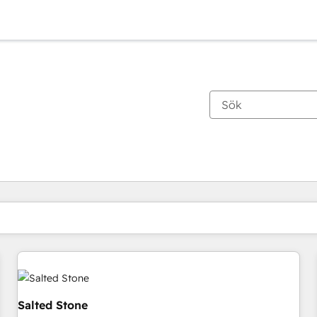
Du är för närvarande på
Sida
Sida
Sida
Sida
Sida
Sida
Sida
Sida
Sida
Sida
Sida
Salted Stone