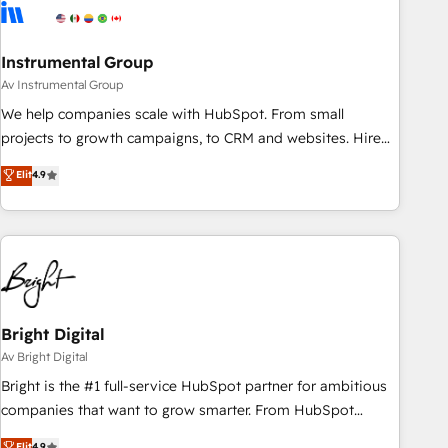
powered workflows that drive adoption from week one, in
your time zone. What we do ➤ Onboarding: Live in weeks,
with workflows built around your business, not a template.
Instrumental Group
➤ Migration: Move from any legacy CRM. Zero downtime,
Av Instrumental Group
full data integrity. ➤ Implementation: Configure HubSpot to
We help companies scale with HubSpot. From small
run your revenue process. Sales, marketing, and service
projects to growth campaigns, to CRM and websites. Hire
wired together. ➤ AI and Integrations: Layer Breeze AI,
an agency that's experienced in every inch of HubSpot and
Elit
4.9
custom agents, and APIs to remove manual work. ➤
willing to work hand-in-hand with your team to simplify the
Ongoing Management: Monthly tune-ups, feature rollouts,
complex and build a better experience for your team and
adoption coaching. Buying HubSpot, switching to it, or
customers.
reviving a stale portal? We are built for the work.
Bright Digital
Av Bright Digital
Bright is the #1 full-service HubSpot partner for ambitious
companies that want to grow smarter. From HubSpot
onboarding, to training, from developing a new website to
Elit
4.9