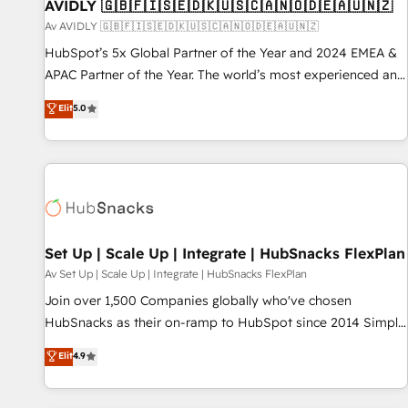
AVIDLY 🇬🇧🇫🇮🇸🇪🇩🇰🇺🇸🇨🇦🇳🇴🇩🇪🇦🇺🇳🇿
Av AVIDLY 🇬🇧🇫🇮🇸🇪🇩🇰🇺🇸🇨🇦🇳🇴🇩🇪🇦🇺🇳🇿
HubSpot’s 5x Global Partner of the Year and 2024 EMEA &
APAC Partner of the Year. The world’s most experienced and
fully accredited HubSpot Solutions Partner. 🚀 With 2,750+
Elit
5.0
HubSpot projects delivered and 370+ specialists across
EMEA, APAC and NAM, we de-risk complex CRM
programmes and accelerate ROI across every HubSpot
Hub. 🧭 From multi-region migrations to AI-powered
automation, we turn complexity into clarity, human at global
scale. 🏆 HubSpot’s CEO called us “the partner of the
future.” Others agree it is proof of trust built through
Set Up | Scale Up | Integrate | HubSnacks FlexPlan
measurable impact.
Av Set Up | Scale Up | Integrate | HubSnacks FlexPlan
Join over 1,500 Companies globally who've chosen
HubSnacks as their on-ramp to HubSpot since 2014 Simple
pay-as-you-go plans that accelerate value... 1️⃣ Set Up |
Elit
4.9
Onboarding New or Check-fixing existing HubSpot portals
2️⃣ Scale Up | 100% HubSpot Task Execution... Global 24/7 ...