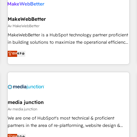
Franchises - Professional Services - And more! How we
help: ✔️ Full HubSpot implementations and portal
optimization ✔️ Data migrations, CRM architecture, and
MakeWebBetter
reporting foundations ✔️ Custom integrations and workflow
Av MakeWebBetter
automation ✔️ User adoption programs, training, and
MakeWebBetter is a HubSpot technology partner proficient
enablement Through project-based engagements and
in building solutions to maximize the operational efficiency
ongoing RevOps partnerships, we guide organizations
of HubSpot. The fastest-growing tech-enabler & facilitator,
Elit
4.9
through the revenue maturity model - delivering the right
MakeWebBetter, hands you the blend of HubSpot expertise
improvements at the right time so operations evolve
& eminent solutions & integrations. Trust us to streamline
strategically and sustainably as the business grows.
your HubSpot experience. 🚀HubSpot Elite Partners with
10+ years of HubSpot experience 🤝HubSpot Premier
Integration partner 🤝Google Premier Partner 2023 🌟5
HubSpot Accreditations 🌟Won HubSpot Theme Challenge
2021 🌟INBOUND’19 HubSpot Rising Star Why us?
media junction
Harnessing the full potential of the powerful HubSpot CRM.
Av media junction
✔️A team of HubSpot experts backed by over 10+ years of
We are one of HubSpot's most technical & proficient
HubSpot experience ✔️Flexible pricing models — Hourly-fee
partners in the area of re-platforming, website design &
(assigned one Dedicated HubSpot Admin); Monthly-fee
development. We specialize in multi-hub implementations
Elit
5.0