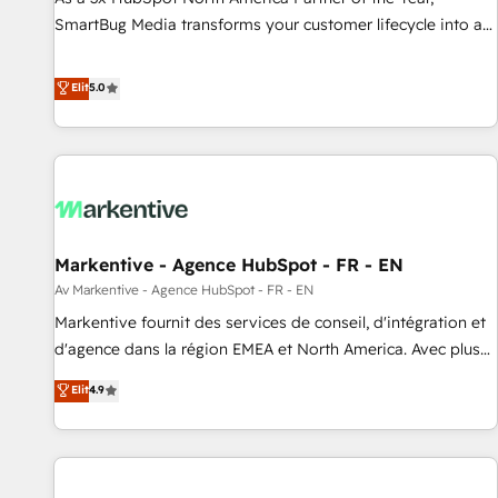
SmartBug Media transforms your customer lifecycle into a
revenue engine. Our unified ecosystem includes specialized
divisions Globalia (AI & Software) and Point Success Media
Elit
5.0
(Paid Media), making this the official home for all three
brands. 🔄 Implementation & Integration - Seamless
migrations and system integrations powered by Globalia’s
technical development team. - 19 HubSpot-certified trainers
to drive platform adoption. 📈 Revenue Generation - Full-
funnel marketing and high-performance advertising via
Markentive - Agence HubSpot - FR - EN
Point Success Media. - Expert deployment of Breeze AI and
custom agents to automate growth. 🏆 Elite Excellence - 8
Av Markentive - Agence HubSpot - FR - EN
platform accreditations and deep HIPAA-compliance
Markentive fournit des services de conseil, d'intégration et
expertise. - A team of 250+ experts dedicated to your
d'agence dans la région EMEA et North America. Avec plus
resilient growth.
de 115 experts en marketing automation, Growth, Revops,
Elit
4.9
CRM et webdesign. Markentive is both a consulting firm, a
digital agency and an integrator. With over 115 experts in
marketing automation, growth, revops, CRM and webdesign
(We focus on EMEA - USA customers).