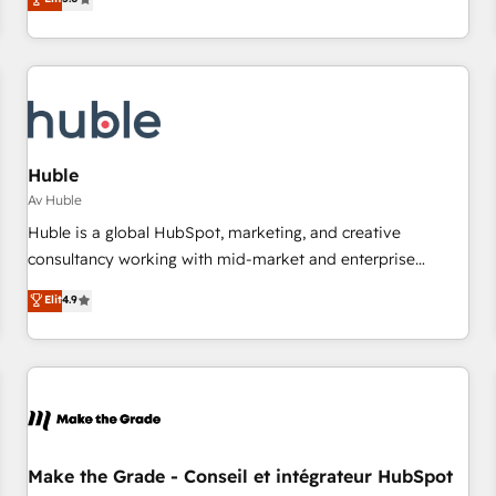
(HubSpot Admin + Project Manager); and Fixed Project Cost
for mid-market & enterprise companies. We are woman-
(as per requirement). ✔️Helped over 25,000+ customers so
owned, powered by coffee, and we ❤️ dogs. We produce
far with our HubSpot solutions. ✔️Bespoke apps & on-
award-winning work for our clients. 🏆2023 Technical
demand bundle services. Connect with us today!
Expertise Impact Award 🏆2022 Technical Expertise Impact
Award 🏆2022 Platform Migration Excellence Impact Award
🏆2020 Elite Solutions Partner 🏆2019 Integrations HubSpot
Impact Award 🏆2019 Marketing Enablement HubSpot
Huble
Impact Award 🏆2018 Website Design HubSpot Impact
Av Huble
Award 🏆2017 Website Design HubSpot Impact Award 🏆
Huble is a global HubSpot, marketing, and creative
2016 Growth-Driven Design Agency of the Year 🏆2016
consultancy working with mid-market and enterprise
Sales Enablement HubSpot Impact Award 🏆2015 Growth-
businesses. We go beyond implementation, shaping the
Elit
4.9
Driven Design Agency of the Year 🏆2015 Became the 5th
strategy, processes, and teams that turn HubSpot into a
Agency to reach Diamond 🏆2014 HubSpot COS
genuine growth engine. Named HubSpot's Global Partner of
Performance Award 🏆2014 HubSpot COS Design Award 🏆
the Year in 2024, consistently ranked among their top 5
2013 HubSpot Marketplace Provider of the Year 🏆2011
partners worldwide, and with over 15 years in the
Became a HubSpot Partner 📆Founded in 1997
ecosystem, Huble has built a track record that speaks for
itself. One company, one operating model, delivering across
offices and consulting teams in the UK, USA, Canada,
Make the Grade - Conseil et intégrateur HubSpot