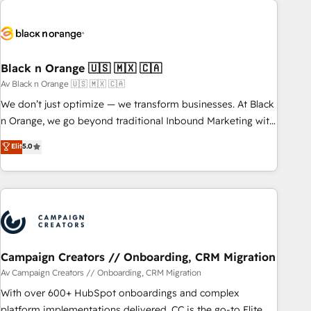
strategies for driving growth. They are committed to
helping our customers grow and finding solutions that fit
their unique business needs. We are thrilled to have Blue
Frog in the HubSpot ecosystem leading the way for
Black n Orange 🇺🇸 🇲🇽 🇨🇦
customers!" - Yamini Rangan, CEO of HubSpot “Our
Av Black n Orange 🇺🇸 🇲🇽 🇨🇦
experience with the team at Blue Frog has been nothing
We don’t just optimize — we transform businesses. At Black
short of extraordinary. Their years of experience and quality
n Orange, we go beyond traditional Inbound Marketing with
of skilled staff has earned them a trusted reputation within
our exclusive methodologies: BOOMS and BOOST. Together,
Elit
5.0
the HubSpot ecosystem as a reliable partner capable of
they form a powerful combination that has driven success
delivering remarkable experiences for our most
for over 800 businesses worldwide. As Elite HubSpot
sophisticated clients.” - Brian Garvey, VP, Solutions Partner
Partners, we specialize in crafting high-performance growth
Program, HubSpot.
strategies that integrate data-driven marketing, automation,
and revenue intelligence to help companies scale faster and
smarter. 🔹 BOOMS: Demand generation for all your buyers
With BOOMS, you invest in 100% of your buyers,
Campaign Creators // Onboarding, CRM Migration
accelerating your growth and positioning yourself as an
Av Campaign Creators // Onboarding, CRM Migration
undisputed leader. 🔹 BOOST: Optimize your digital
With over 600+ HubSpot onboardings and complex
transformation process A methodology designed to
platform implementations delivered, CC is the go-to Elite