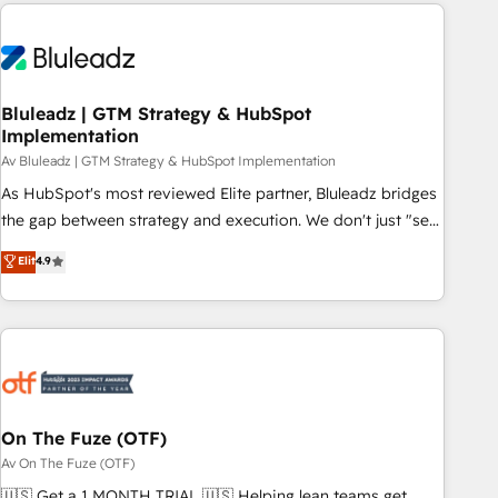
HubSpot Elite Partner, we’re experts in data architecture,
difference — reach out to see how AI + HubSpot can
migrations, integrations, and process mapping. Our
transform your business.
approach is hands-on and collaborative, rooted in real
industry insight and a deep understanding of B2B
challenges. From onboarding to enterprise CRM migrations,
Bluleadz | GTM Strategy & HubSpot
Implementation
we help you unlock value across every hub. Because we
don’t just implement tools – we make them work for your
Av Bluleadz | GTM Strategy & HubSpot Implementation
business. Since 2010, we’ve seen how the right HubSpot
As HubSpot's most reviewed Elite partner, Bluleadz bridges
setup drives real results: better leads, stronger sales
the gap between strategy and execution. We don't just "set
meetings, and lasting customer relationships. If you want a
up tools" — we install the GTM Operating System (GTM OS)
Elit
4.9
partner who combines strategy and execution – and pushes
to align your leadership and engineer a portal that drives
you to get the most from your investment – we’re ready.
predictable revenue velocity. 🚀 GTM Strategy & Alignment
Workshops & Sprints: Identify "Valleys of Death" stalling
growth. Fix your ICP, Math, and Story to stop "accelerating a
mess." ⚙️ Elite Engineering & AI Scalable Architecture: Zero-
technical-debt setup across all Hubs, validated by our 7
HubSpot Accreditations. AI-Powered RevOps: Breeze AI,
On The Fuze (OTF)
custom AI agents, and high-integrity migrations for total
Av On The Fuze (OTF)
reporting clarity. Security & Compliance: SOC 2 Type I and
🇺🇸 Get a 1 MONTH TRIAL 🇺🇸 Helping lean teams get