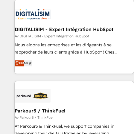
Randstad, Uber Freight, and HubSpot itself. We have the
largest technical consulting team of any HubSpot partner
and expertise across operational strategy, business-first
process building, system integration, custom development,
DIGITALISIM - Expert Intégration HubSpot
and extensibility. When you work with Aptitude 8, you get a
Av DIGITALISIM - Expert Intégration HubSpot
team – not an individual – with embedded consulting,
Nous aidons les entreprises et les dirigeants à se
strategy, development, and project management. We have
rapprocher de leurs clients grâce à HubSpot ! Chez
100% US-based, FTE team members. We offer project-
DIGITALISIM, nous avons l'intime conviction que la réussite
Elit
5.0
based and managed services engagements that include
des entreprises passe par l’innovation web, le marketing
new HubSpot implementations, migrations from other
digital, et la relation client ! C'est pourquoi, nos experts sont
platforms, systems integration, extensibility, custom
à la fois capables de gérer votre projet de création de site
development, and ongoing RevOps support.
internet, votre référencement, votre stratégie digitale et le
pilotage et l'intégration d'HubSpot ! Les grandes phases
d'un projet HubSpot avec DIGITALISIM : 🧽 Nettoyage,
migration et intégration des bases de données. 🚀
Parkour3 / ThinkFuel
Développement des interfaces avec vos logiciels métiers ⚙️
Av Parkour3 / ThinkFuel
Configuration de la plateforme HubSpot 📈 Configuration
At Parkour3 & ThinkFuel, we support companies in
de rapports et tableaux de bord 🤝 Book Process &
developing their digital strategies by leveraging