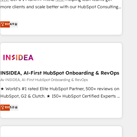
HIPAA attested for enterprise-grade data security. 🏆 Why
more clients and scale better with our HubSpot Consulting
Bluleadz? GTM OS Partner | 16+ Years Experience | 1,000+
& 'Done For You' Services. 🚀 Who We Work With 🚀 We
Five-Star Reviews
help lean, growing companies: - Win more business -
Elit
4.9
Reduce no-shows - Improve lead & deal conversion rates -
Scale with less headcount ...by using HubSpot's full
capabilities. 🤓 What do you get? 🤓 Our client's are too
busy to learn the ins-and-outs of HubSpot. We give you a
Personal Consultant + Tech Team to handle the heavy lifting
of mapping out AND building your ideal system. + Get best
INSIDEA, AI-First HubSpot Onboarding & RevOps
practices and 'don't know what you don't know'
recommendations to maximize conversions! OTF is an Elite
Av INSIDEA, AI-First HubSpot Onboarding & RevOps
Partner (top 1% of 6,500+ Partners) and was named 2023
★ World's #1 rated Elite HubSpot Partner, 500+ reviews on
HubSpot Partner of the Year 💥 Trusted by 2,500+
HubSpot, G2 & Clutch. ★ 150+ HubSpot Certified Experts &
companies to help them scale and close more business, by
Trainers across the team ★ 1,500+ implementations across
Elit
5.0
using HubSpot (the right way). ⭐️ Here's more info:
five continents ★ AI-First, RevOps-led, Onboarding
www.onthefuze.com/hubspot-admin Contact us to learn
obsessed ★ Company of the Year 2024/25 INSIDEA helps
more!
growing companies turn HubSpot into a revenue engine.
We onboard your team, migrate your data, and build AI-