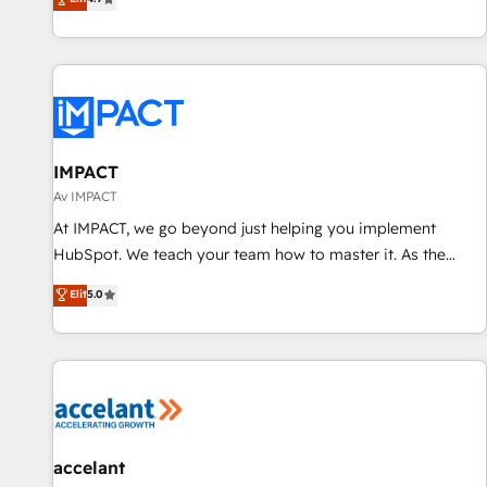
convert Salesforce addicts to HubSpot evangelists 🧡 Don't
through tailored marketing, sales, and customer success
hire a marketing agency for an Ops problem. Don't hire a
strategies, utilizing RevOps methodologies. As Latin
technical agency for a growth problem. Hire a partner built
America's largest HubSpot partner and a global leader in
to solve both.
education market, we offer unparalleled insights. Operating
in five countries—Brazil, UAE (Abu Dhabi/Dubai/Sharjah),
Mexico, USA, and Portugal—we've executed over a hundred
successful operations. Our approach, rooted in RevOps
IMPACT
principles, integrates analysis, training, planning, and
Av IMPACT
qualification. Leveraging technology, data analytics, CRM
At IMPACT, we go beyond just helping you implement
optimization, and inbound marketing tactics, we focus on
HubSpot. We teach your team how to master it. As the
understanding, nurturing, and converting leads. Partner with
creators of the Endless Customers System™ (the next
Elit
5.0
us to unlock your business's full potential and achieve
evolution of They Ask, You Answer), we’re the only HubSpot
sustained growth in today's competitive market.
partner built entirely around coaching and training. That
means we don’t do the work for you; we help you build the
skills, processes, and internal team you need to attract the
right buyers, close deals faster, and grow without outside
dependencies. You’ll learn how to: • Set up, audit, and
organize your HubSpot portal • Get your sales team fully
accelant