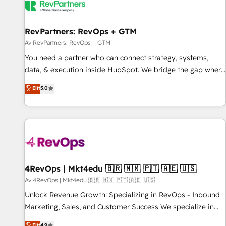
RevPartners: RevOps + GTM
Av RevPartners: RevOps + GTM
You need a partner who can connect strategy, systems,
data, & execution inside HubSpot. We bridge the gap where
most agencies fall short by combining GTM strategy with
Elit
5.0
technical execution to solve the right problem with the right
solution. As the only firm in the world to hold Elite Partner
Accreditations with both HubSpot and Clay, our clients gain
a unique advantage in CRM architecture, pipeline
generation, data intelligence, and go-to-market execution.
Why B2B Businesses Choose RP: - Secure: Soc2 compliant
🛡️ - Pricing: Implementations starting at $1,5k 💵 - Speed:
4RevOps | Mkt4edu 🇧🇷 🇲🇽 🇵🇹 🇦🇪 🇺🇸
Launch in 14 days ⚡ - Global: 75+ RPers across five
Av 4RevOps | Mkt4edu 🇧🇷 🇲🇽 🇵🇹 🇦🇪 🇺🇸
continents 🌐 - Scale: Largest organically grown & fastest
Unlock Revenue Growth: Specializing in RevOps - Inbound
tiering Elite HubSpot Partner 🪴 - Sales Hub: More
Marketing, Sales, and Customer Success We specialize in
implementations than any other Partner 💻 - Migrations: We
driving revenue growth for companies across industries
Elit
4.9