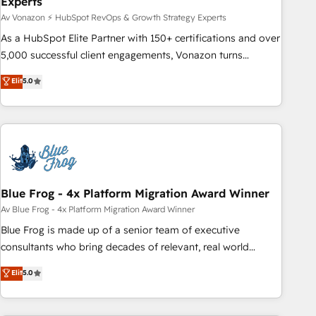
Experts
changement, tout en centrant vos objectifs d’entreprise.
Grâce à une méthodologie éprouvée auprès de plus de 400
Av Vonazon ⚡ HubSpot RevOps & Growth Strategy Experts
clients, nous comprenons rapidement vos enjeux et
As a HubSpot Elite Partner with 150+ certifications and over
intégrons parfaitement HubSpot dans votre organisation.
5,000 successful client engagements, Vonazon turns
Pour toute question technique ou besoin de structuration
marketing complexity into measurable, scalable growth.
Elit
5.0
de votre projet HubSpot, contactez notre équipe pour un
From onboarding to enterprise-grade campaigns, our in-
échange dédié.
house team builds scalable strategies that drive long-term
revenue. ⚙️ HubSpot Integration & Optimization • Seamless
CRM, CMS, and automation setup • Complex platform
migrations and data cleanups • Custom APIs and third-party
integrations 📈 End-to-End Revenue Acceleration • Lifecycle
marketing and pipeline growth programs • Sales
Blue Frog - 4x Platform Migration Award Winner
enablement tools and CRM optimization • Retention
Av Blue Frog - 4x Platform Migration Award Winner
strategies with customer journey mapping 🏅 Elite-Level
Blue Frog is made up of a senior team of executive
HubSpot Execution • 750+ onboardings and 2,000+
consultants who bring decades of relevant, real world
implementations • Deep expertise across marketing, sales,
experience to our client engagements. "Blue Frog is a top,
Elit
5.0
and service hubs • Built-in flexibility for startups to global
trusted partner in HubSpot's ecosystem for a reason. Their
brands
team brings over a decade of experience to the table, along
with deep knowledge of the HubSpot platform and