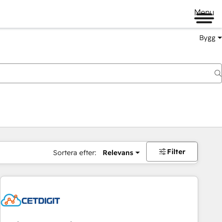
Menu
Bygg
Filter
Sortera efter:
Relevans