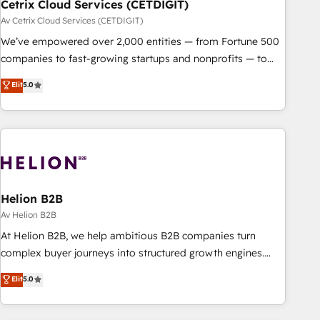
Cetrix Cloud Services (CETDIGIT)
Av Cetrix Cloud Services (CETDIGIT)
We’ve empowered over 2,000 entities — from Fortune 500
companies to fast-growing startups and nonprofits — to
streamline operations, scale revenue, and unlock the full
Elit
5.0
potential of HubSpot. With deep technical and industry
expertise, we fuse automation, integration, and AI
innovation to deliver lasting impact. We specialize in: •
Turnkey and end-to-end HubSpot implementations •
Onboarding for Sales, Service, Marketing & Content Hubs •
AI voice and chat agents, predictive automation, and smart
workflows • Salesforce + HubSpot integration • RevOps and
Helion B2B
AI-driven sales enablement • Website design and CMS
Av Helion B2B
development • ERP integration: SAP, NetSuite, Microsoft
At Helion B2B, we help ambitious B2B companies turn
Dynamics, … • Data cleansing and CRM migration from any
complex buyer journeys into structured growth engines.
platform • Client/member portals built on HubSpot •
With deep experience in B2B SaaS, manufacturing, FinTech,
Elit
5.0
Custom and complex integrations: SAM.gov, GovWin,
MedTech, and consulting, we specialize in lead generation
QuickBooks, PandaDoc, ClickUp, Shopify, Mapsly,
and aligning marketing and sales around the customer. As a
WooCommerce, BuilderTrend, and more Experience the