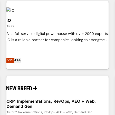
minimize costs. As HubSpot's Advanced Accredited CRM
moving!
Implementation partner, we provide expertise to drive your
business forward. Since 2015 we are fully dedicated to
HubSpot and with an experienced team (50+), we work
iO
with reputable companies in B2B sectors such as
Av iO
manufacturing, SaaS and business services. We prepare a
As a full-service digital powerhouse with over 2000 experts,
customized business case that demonstrates the value and
iO is a reliable partner for companies looking to strengthen
impact of your digital transformation, including a detailed
their position in the fields of marketing, technology,
financial rationale with a focus on ROI and TCO. As a trusted
content, strategy and creation. iO combines in-depth
extension of your team, we believe in the power of
knowledge on both the marketing and technology end of
Elit
4.9
partnership. Together, we embark on a transformational
HubSpot, creating impactful inbound marketing strategies
journey that sets your business up for long-term success.
from end-to-end. Teams of marketing specialists,
Unlock your business. If not now, when?
developers, copywriters and designers work side by side to
meet the specific demands of every client and project.
Dedicated HubSpot teams combine all skills for HubSpot
projects from strategy to implementation and training.
CRM Implementations, RevOps, AEO + Web,
Skilled in-house developers are building HubSpot CMS
Demand Gen
websites and complex API integrations with external
Av CRM Implementations, RevOps, AEO + Web, Demand Gen
platforms. Working from several campuses across Belgium,