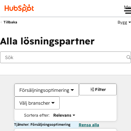
Me
Bygg
Tillbaka
Alla lösningspartner
Filter
Försäljningsoptimering
Välj branscher
Sortera efter:
Relevans
Tjänster: Försäljningsoptimering
Rensa alla