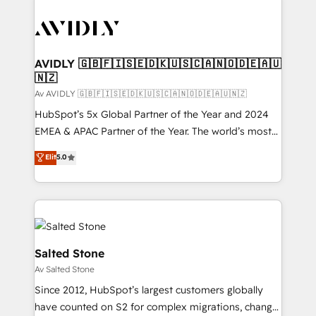
AVIDLY 🇬🇧🇫🇮🇸🇪🇩🇰🇺🇸🇨🇦🇳🇴🇩🇪🇦🇺
🇳🇿
Av AVIDLY 🇬🇧🇫🇮🇸🇪🇩🇰🇺🇸🇨🇦🇳🇴🇩🇪🇦🇺🇳🇿
HubSpot’s 5x Global Partner of the Year and 2024
EMEA & APAC Partner of the Year. The world’s most
experienced and fully accredited HubSpot Solutions
Elit
5.0
Partner. 🚀 With 2,750+ HubSpot projects delivered
and 370+ specialists across EMEA, APAC and NAM,
we de-risk complex CRM programmes and
accelerate ROI across every HubSpot Hub. 🧭 From
multi-region migrations to AI-powered automation,
we turn complexity into clarity, human at global
Salted Stone
scale. 🏆 HubSpot’s CEO called us “the partner of the
Av Salted Stone
future.” Others agree it is proof of trust built through
Since 2012, HubSpot’s largest customers globally
measurable impact.
have counted on S2 for complex migrations, change