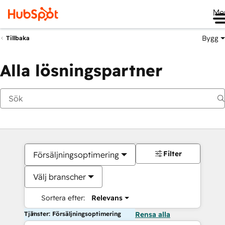
Me
Bygg
Tillbaka
Alla lösningspartner
Filter
Försäljningsoptimering
Välj branscher
Sortera efter:
Relevans
Tjänster: Försäljningsoptimering
Rensa alla