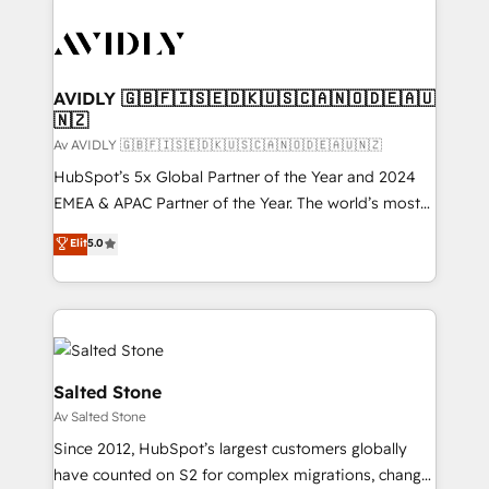
AVIDLY 🇬🇧🇫🇮🇸🇪🇩🇰🇺🇸🇨🇦🇳🇴🇩🇪🇦🇺
🇳🇿
Av AVIDLY 🇬🇧🇫🇮🇸🇪🇩🇰🇺🇸🇨🇦🇳🇴🇩🇪🇦🇺🇳🇿
HubSpot’s 5x Global Partner of the Year and 2024
EMEA & APAC Partner of the Year. The world’s most
experienced and fully accredited HubSpot Solutions
Elit
5.0
Partner. 🚀 With 2,750+ HubSpot projects delivered
and 370+ specialists across EMEA, APAC and NAM,
we de-risk complex CRM programmes and
accelerate ROI across every HubSpot Hub. 🧭 From
multi-region migrations to AI-powered automation,
we turn complexity into clarity, human at global
Salted Stone
scale. 🏆 HubSpot’s CEO called us “the partner of the
Av Salted Stone
future.” Others agree it is proof of trust built through
Since 2012, HubSpot’s largest customers globally
measurable impact.
have counted on S2 for complex migrations, change