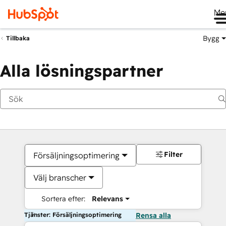
Me
Bygg
Tillbaka
Alla lösningspartner
Filter
Försäljningsoptimering
Välj branscher
Sortera efter:
Relevans
Tjänster: Försäljningsoptimering
Rensa alla