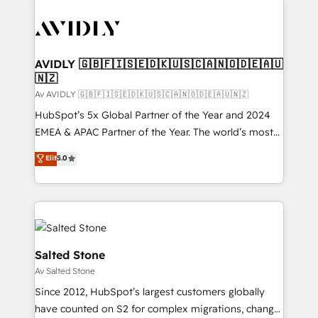
AVIDLY 🇬🇧🇫🇮🇸🇪🇩🇰🇺🇸🇨🇦🇳🇴🇩🇪🇦🇺
🇳🇿
Av AVIDLY 🇬🇧🇫🇮🇸🇪🇩🇰🇺🇸🇨🇦🇳🇴🇩🇪🇦🇺🇳🇿
HubSpot’s 5x Global Partner of the Year and 2024
EMEA & APAC Partner of the Year. The world’s most
experienced and fully accredited HubSpot Solutions
Elit
5.0
Partner. 🚀 With 2,750+ HubSpot projects delivered
and 370+ specialists across EMEA, APAC and NAM,
we de-risk complex CRM programmes and
accelerate ROI across every HubSpot Hub. 🧭 From
multi-region migrations to AI-powered automation,
we turn complexity into clarity, human at global
Salted Stone
scale. 🏆 HubSpot’s CEO called us “the partner of the
Av Salted Stone
future.” Others agree it is proof of trust built through
Since 2012, HubSpot’s largest customers globally
measurable impact.
have counted on S2 for complex migrations, change