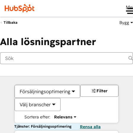
Me
Bygg
Tillbaka
Alla lösningspartner
Filter
Försäljningsoptimering
Välj branscher
Sortera efter:
Relevans
Tjänster: Försäljningsoptimering
Rensa alla