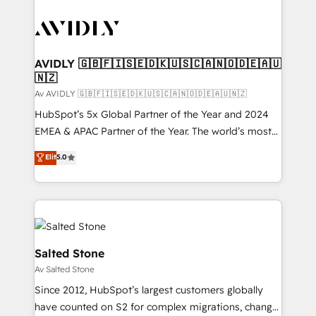
AVIDLY 🇬🇧🇫🇮🇸🇪🇩🇰🇺🇸🇨🇦🇳🇴🇩🇪🇦🇺
🇳🇿
Av AVIDLY 🇬🇧🇫🇮🇸🇪🇩🇰🇺🇸🇨🇦🇳🇴🇩🇪🇦🇺🇳🇿
HubSpot’s 5x Global Partner of the Year and 2024
EMEA & APAC Partner of the Year. The world’s most
experienced and fully accredited HubSpot Solutions
Elit
5.0
Partner. 🚀 With 2,750+ HubSpot projects delivered
and 370+ specialists across EMEA, APAC and NAM,
we de-risk complex CRM programmes and
accelerate ROI across every HubSpot Hub. 🧭 From
multi-region migrations to AI-powered automation,
we turn complexity into clarity, human at global
Salted Stone
scale. 🏆 HubSpot’s CEO called us “the partner of the
Av Salted Stone
future.” Others agree it is proof of trust built through
Since 2012, HubSpot’s largest customers globally
measurable impact.
have counted on S2 for complex migrations, change