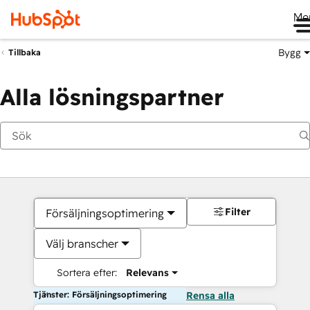
Me
Bygg
Tillbaka
Alla lösningspartner
Filter
Försäljningsoptimering
Välj branscher
Sortera efter:
Relevans
Tjänster: Försäljningsoptimering
Rensa alla