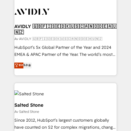
AVIDLY 🇬🇧🇫🇮🇸🇪🇩🇰🇺🇸🇨🇦🇳🇴🇩🇪🇦🇺
🇳🇿
Av AVIDLY 🇬🇧🇫🇮🇸🇪🇩🇰🇺🇸🇨🇦🇳🇴🇩🇪🇦🇺🇳🇿
HubSpot’s 5x Global Partner of the Year and 2024
EMEA & APAC Partner of the Year. The world’s most
experienced and fully accredited HubSpot Solutions
Elit
5.0
Partner. 🚀 With 2,750+ HubSpot projects delivered
and 370+ specialists across EMEA, APAC and NAM,
we de-risk complex CRM programmes and
accelerate ROI across every HubSpot Hub. 🧭 From
multi-region migrations to AI-powered automation,
we turn complexity into clarity, human at global
Salted Stone
scale. 🏆 HubSpot’s CEO called us “the partner of the
Av Salted Stone
future.” Others agree it is proof of trust built through
Since 2012, HubSpot’s largest customers globally
measurable impact.
have counted on S2 for complex migrations, change