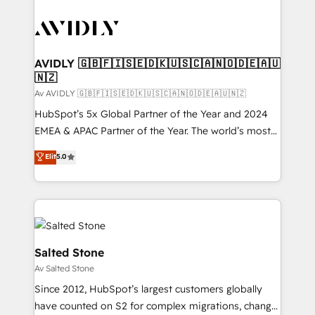
AVIDLY 🇬🇧🇫🇮🇸🇪🇩🇰🇺🇸🇨🇦🇳🇴🇩🇪🇦🇺
🇳🇿
Av AVIDLY 🇬🇧🇫🇮🇸🇪🇩🇰🇺🇸🇨🇦🇳🇴🇩🇪🇦🇺🇳🇿
HubSpot’s 5x Global Partner of the Year and 2024
EMEA & APAC Partner of the Year. The world’s most
experienced and fully accredited HubSpot Solutions
Elit
5.0
Partner. 🚀 With 2,750+ HubSpot projects delivered
and 370+ specialists across EMEA, APAC and NAM,
we de-risk complex CRM programmes and
accelerate ROI across every HubSpot Hub. 🧭 From
multi-region migrations to AI-powered automation,
we turn complexity into clarity, human at global
Salted Stone
scale. 🏆 HubSpot’s CEO called us “the partner of the
Av Salted Stone
future.” Others agree it is proof of trust built through
Since 2012, HubSpot’s largest customers globally
measurable impact.
have counted on S2 for complex migrations, change