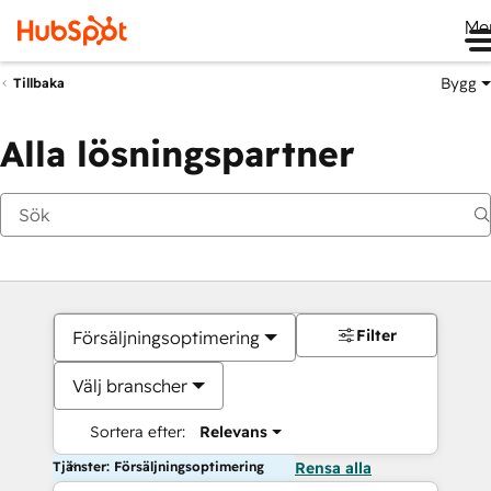
Me
Bygg
Tillbaka
Alla lösningspartner
Filter
Försäljningsoptimering
Välj branscher
Sortera efter:
Relevans
Tjänster: Försäljningsoptimering
Rensa alla