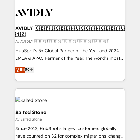
AVIDLY 🇬🇧🇫🇮🇸🇪🇩🇰🇺🇸🇨🇦🇳🇴🇩🇪🇦🇺
🇳🇿
Av AVIDLY 🇬🇧🇫🇮🇸🇪🇩🇰🇺🇸🇨🇦🇳🇴🇩🇪🇦🇺🇳🇿
HubSpot’s 5x Global Partner of the Year and 2024
EMEA & APAC Partner of the Year. The world’s most
experienced and fully accredited HubSpot Solutions
Elit
5.0
Partner. 🚀 With 2,750+ HubSpot projects delivered
and 370+ specialists across EMEA, APAC and NAM,
we de-risk complex CRM programmes and
accelerate ROI across every HubSpot Hub. 🧭 From
multi-region migrations to AI-powered automation,
we turn complexity into clarity, human at global
Salted Stone
scale. 🏆 HubSpot’s CEO called us “the partner of the
Av Salted Stone
future.” Others agree it is proof of trust built through
Since 2012, HubSpot’s largest customers globally
measurable impact.
have counted on S2 for complex migrations, change