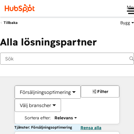
Me
Bygg
Tillbaka
Alla lösningspartner
Filter
Försäljningsoptimering
Välj branscher
Sortera efter:
Relevans
Tjänster: Försäljningsoptimering
Rensa alla