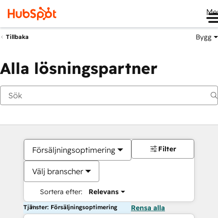
Me
Bygg
Tillbaka
Alla lösningspartner
Filter
Försäljningsoptimering
Välj branscher
Sortera efter:
Relevans
Tjänster: Försäljningsoptimering
Rensa alla