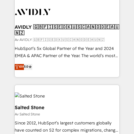
AVIDLY 🇬🇧🇫🇮🇸🇪🇩🇰🇺🇸🇨🇦🇳🇴🇩🇪🇦🇺
🇳🇿
Av AVIDLY 🇬🇧🇫🇮🇸🇪🇩🇰🇺🇸🇨🇦🇳🇴🇩🇪🇦🇺🇳🇿
HubSpot’s 5x Global Partner of the Year and 2024
EMEA & APAC Partner of the Year. The world’s most
experienced and fully accredited HubSpot Solutions
Elit
5.0
Partner. 🚀 With 2,750+ HubSpot projects delivered
and 370+ specialists across EMEA, APAC and NAM,
we de-risk complex CRM programmes and
accelerate ROI across every HubSpot Hub. 🧭 From
multi-region migrations to AI-powered automation,
we turn complexity into clarity, human at global
Salted Stone
scale. 🏆 HubSpot’s CEO called us “the partner of the
Av Salted Stone
future.” Others agree it is proof of trust built through
Since 2012, HubSpot’s largest customers globally
measurable impact.
have counted on S2 for complex migrations, change