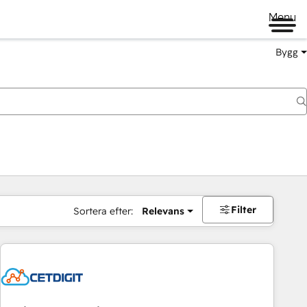
Menu
Bygg
Filter
Sortera efter:
Relevans