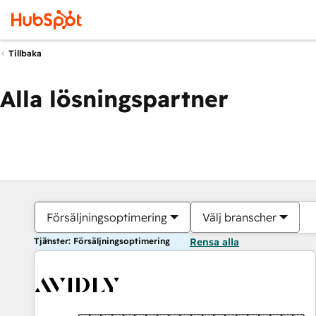
Tillbaka
Alla lösningspartner
Försäljningsoptimering
Välj branscher
Tjänster: Försäljningsoptimering
Rensa alla