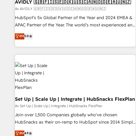
AVIDLY 🇬🇧🇫🇮🇸🇪🇩🇰🇺🇸🇨🇦🇳🇴🇩🇪🇦🇺🇳🇿
Av AVIDLY 🇬🇧🇫🇮🇸🇪🇩🇰🇺🇸🇨🇦🇳🇴🇩🇪🇦🇺🇳🇿
HubSpot’s 5x Global Partner of the Year and 2024 EMEA &
APAC Partner of the Year. The world’s most experienced and
fully accredited HubSpot Solutions Partner. 🚀 With 2,750+
Elit
5.0
HubSpot projects delivered and 370+ specialists across
EMEA, APAC and NAM, we de-risk complex CRM
programmes and accelerate ROI across every HubSpot
Hub. 🧭 From multi-region migrations to AI-powered
automation, we turn complexity into clarity, human at global
scale. 🏆 HubSpot’s CEO called us “the partner of the
future.” Others agree it is proof of trust built through
measurable impact.
Set Up | Scale Up | Integrate | HubSnacks FlexPlan
Av Set Up | Scale Up | Integrate | HubSnacks FlexPlan
Join over 1,500 Companies globally who've chosen
HubSnacks as their on-ramp to HubSpot since 2014 Simple
pay-as-you-go plans that accelerate value... 1️⃣ Set Up |
Elit
4.9