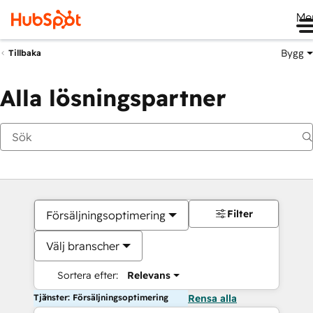
Me
Bygg
Tillbaka
Alla lösningspartner
Filter
Försäljningsoptimering
Välj branscher
Sortera efter:
Relevans
Tjänster: Försäljningsoptimering
Rensa alla