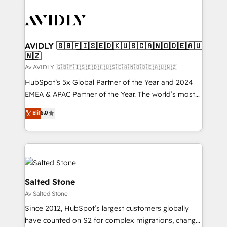
AVIDLY 🇬🇧🇫🇮🇸🇪🇩🇰🇺🇸🇨🇦🇳🇴🇩🇪🇦🇺
🇳🇿
Av AVIDLY 🇬🇧🇫🇮🇸🇪🇩🇰🇺🇸🇨🇦🇳🇴🇩🇪🇦🇺🇳🇿
HubSpot’s 5x Global Partner of the Year and 2024
EMEA & APAC Partner of the Year. The world’s most
experienced and fully accredited HubSpot Solutions
Elit
5.0
Partner. 🚀 With 2,750+ HubSpot projects delivered
and 370+ specialists across EMEA, APAC and NAM,
we de-risk complex CRM programmes and
accelerate ROI across every HubSpot Hub. 🧭 From
multi-region migrations to AI-powered automation,
we turn complexity into clarity, human at global
Salted Stone
scale. 🏆 HubSpot’s CEO called us “the partner of the
Av Salted Stone
future.” Others agree it is proof of trust built through
Since 2012, HubSpot’s largest customers globally
measurable impact.
have counted on S2 for complex migrations, change