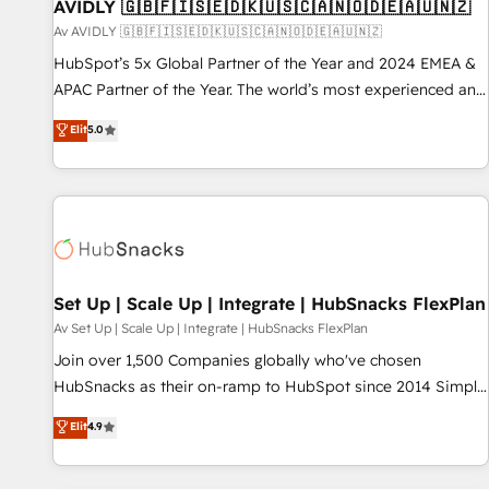
AVIDLY 🇬🇧🇫🇮🇸🇪🇩🇰🇺🇸🇨🇦🇳🇴🇩🇪🇦🇺🇳🇿
Av AVIDLY 🇬🇧🇫🇮🇸🇪🇩🇰🇺🇸🇨🇦🇳🇴🇩🇪🇦🇺🇳🇿
HubSpot’s 5x Global Partner of the Year and 2024 EMEA &
APAC Partner of the Year. The world’s most experienced and
fully accredited HubSpot Solutions Partner. 🚀 With 2,750+
Elit
5.0
HubSpot projects delivered and 370+ specialists across
EMEA, APAC and NAM, we de-risk complex CRM
programmes and accelerate ROI across every HubSpot
Hub. 🧭 From multi-region migrations to AI-powered
automation, we turn complexity into clarity, human at global
scale. 🏆 HubSpot’s CEO called us “the partner of the
future.” Others agree it is proof of trust built through
Set Up | Scale Up | Integrate | HubSnacks FlexPlan
measurable impact.
Av Set Up | Scale Up | Integrate | HubSnacks FlexPlan
Join over 1,500 Companies globally who've chosen
HubSnacks as their on-ramp to HubSpot since 2014 Simple
pay-as-you-go plans that accelerate value... 1️⃣ Set Up |
Elit
4.9
Onboarding New or Check-fixing existing HubSpot portals
2️⃣ Scale Up | 100% HubSpot Task Execution... Global 24/7 ...