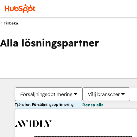
Tillbaka
Alla lösningspartner
Försäljningsoptimering
Välj branscher
Tjänster: Försäljningsoptimering
Rensa alla