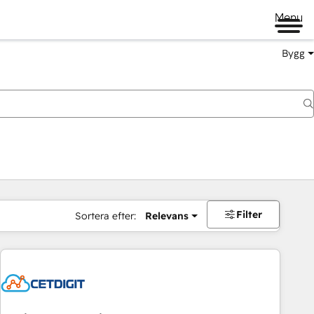
Menu
Bygg
Filter
Sortera efter:
Relevans