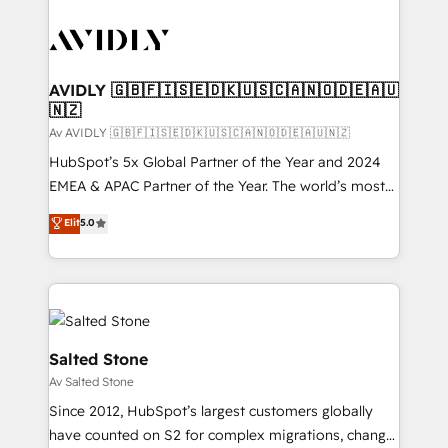
AVIDLY 🇬🇧🇫🇮🇸🇪🇩🇰🇺🇸🇨🇦🇳🇴🇩🇪🇦🇺
🇳🇿
Av AVIDLY 🇬🇧🇫🇮🇸🇪🇩🇰🇺🇸🇨🇦🇳🇴🇩🇪🇦🇺🇳🇿
HubSpot’s 5x Global Partner of the Year and 2024
EMEA & APAC Partner of the Year. The world’s most
experienced and fully accredited HubSpot Solutions
Elit
5.0
Partner. 🚀 With 2,750+ HubSpot projects delivered
and 370+ specialists across EMEA, APAC and NAM,
we de-risk complex CRM programmes and
accelerate ROI across every HubSpot Hub. 🧭 From
multi-region migrations to AI-powered automation,
we turn complexity into clarity, human at global
Salted Stone
scale. 🏆 HubSpot’s CEO called us “the partner of the
Av Salted Stone
future.” Others agree it is proof of trust built through
Since 2012, HubSpot’s largest customers globally
measurable impact.
have counted on S2 for complex migrations, change