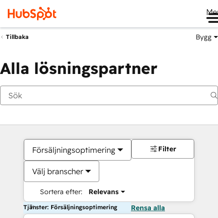
Me
Bygg
Tillbaka
Alla lösningspartner
Filter
Försäljningsoptimering
Välj branscher
Sortera efter:
Relevans
Tjänster: Försäljningsoptimering
Rensa alla