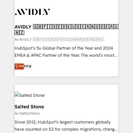
AVIDLY 🇬🇧🇫🇮🇸🇪🇩🇰🇺🇸🇨🇦🇳🇴🇩🇪🇦🇺
🇳🇿
Av AVIDLY 🇬🇧🇫🇮🇸🇪🇩🇰🇺🇸🇨🇦🇳🇴🇩🇪🇦🇺🇳🇿
HubSpot’s 5x Global Partner of the Year and 2024
EMEA & APAC Partner of the Year. The world’s most
experienced and fully accredited HubSpot Solutions
Elit
5.0
Partner. 🚀 With 2,750+ HubSpot projects delivered
and 370+ specialists across EMEA, APAC and NAM,
we de-risk complex CRM programmes and
accelerate ROI across every HubSpot Hub. 🧭 From
multi-region migrations to AI-powered automation,
we turn complexity into clarity, human at global
Salted Stone
scale. 🏆 HubSpot’s CEO called us “the partner of the
Av Salted Stone
future.” Others agree it is proof of trust built through
Since 2012, HubSpot’s largest customers globally
measurable impact.
have counted on S2 for complex migrations, change