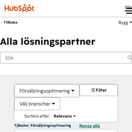
Me
Bygg
Tillbaka
Alla lösningspartner
Filter
Försäljningsoptimering
Välj branscher
Sortera efter:
Relevans
Tjänster: Försäljningsoptimering
Rensa alla