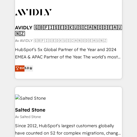
AVIDLY 🇬🇧🇫🇮🇸🇪🇩🇰🇺🇸🇨🇦🇳🇴🇩🇪🇦🇺
🇳🇿
Av AVIDLY 🇬🇧🇫🇮🇸🇪🇩🇰🇺🇸🇨🇦🇳🇴🇩🇪🇦🇺🇳🇿
HubSpot’s 5x Global Partner of the Year and 2024
EMEA & APAC Partner of the Year. The world’s most
experienced and fully accredited HubSpot Solutions
Elit
5.0
Partner. 🚀 With 2,750+ HubSpot projects delivered
and 370+ specialists across EMEA, APAC and NAM,
we de-risk complex CRM programmes and
accelerate ROI across every HubSpot Hub. 🧭 From
multi-region migrations to AI-powered automation,
we turn complexity into clarity, human at global
Salted Stone
scale. 🏆 HubSpot’s CEO called us “the partner of the
Av Salted Stone
future.” Others agree it is proof of trust built through
Since 2012, HubSpot’s largest customers globally
measurable impact.
have counted on S2 for complex migrations, change