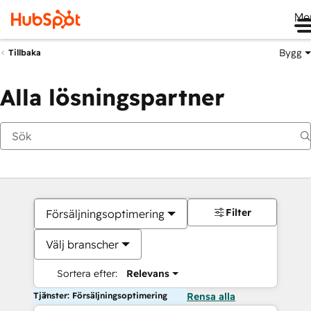
Me
Bygg
Tillbaka
Alla lösningspartner
Filter
Försäljningsoptimering
Välj branscher
Sortera efter:
Relevans
Tjänster: Försäljningsoptimering
Rensa alla