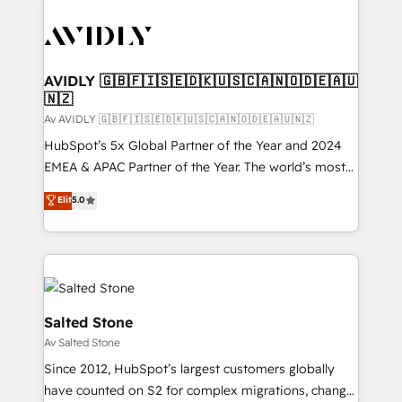
AVIDLY 🇬🇧🇫🇮🇸🇪🇩🇰🇺🇸🇨🇦🇳🇴🇩🇪🇦🇺
🇳🇿
Av AVIDLY 🇬🇧🇫🇮🇸🇪🇩🇰🇺🇸🇨🇦🇳🇴🇩🇪🇦🇺🇳🇿
HubSpot’s 5x Global Partner of the Year and 2024
EMEA & APAC Partner of the Year. The world’s most
experienced and fully accredited HubSpot Solutions
Elit
5.0
Partner. 🚀 With 2,750+ HubSpot projects delivered
and 370+ specialists across EMEA, APAC and NAM,
we de-risk complex CRM programmes and
accelerate ROI across every HubSpot Hub. 🧭 From
multi-region migrations to AI-powered automation,
we turn complexity into clarity, human at global
Salted Stone
scale. 🏆 HubSpot’s CEO called us “the partner of the
Av Salted Stone
future.” Others agree it is proof of trust built through
Since 2012, HubSpot’s largest customers globally
measurable impact.
have counted on S2 for complex migrations, change