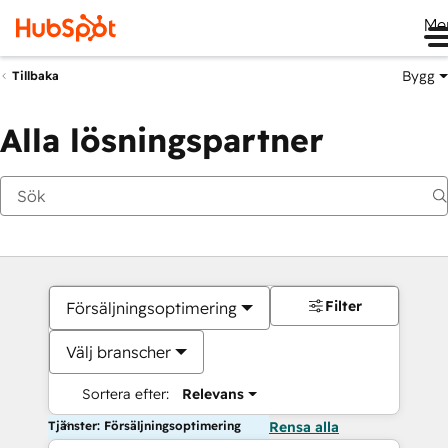
Me
Bygg
Tillbaka
Alla lösningspartner
Filter
Försäljningsoptimering
Välj branscher
Sortera efter:
Relevans
Tjänster: Försäljningsoptimering
Rensa alla