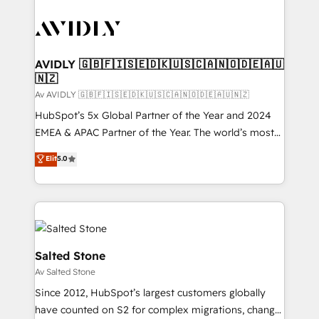
AVIDLY 🇬🇧🇫🇮🇸🇪🇩🇰🇺🇸🇨🇦🇳🇴🇩🇪🇦🇺
🇳🇿
Av AVIDLY 🇬🇧🇫🇮🇸🇪🇩🇰🇺🇸🇨🇦🇳🇴🇩🇪🇦🇺🇳🇿
HubSpot’s 5x Global Partner of the Year and 2024
EMEA & APAC Partner of the Year. The world’s most
experienced and fully accredited HubSpot Solutions
Elit
5.0
Partner. 🚀 With 2,750+ HubSpot projects delivered
and 370+ specialists across EMEA, APAC and NAM,
we de-risk complex CRM programmes and
accelerate ROI across every HubSpot Hub. 🧭 From
multi-region migrations to AI-powered automation,
we turn complexity into clarity, human at global
Salted Stone
scale. 🏆 HubSpot’s CEO called us “the partner of the
Av Salted Stone
future.” Others agree it is proof of trust built through
Since 2012, HubSpot’s largest customers globally
measurable impact.
have counted on S2 for complex migrations, change