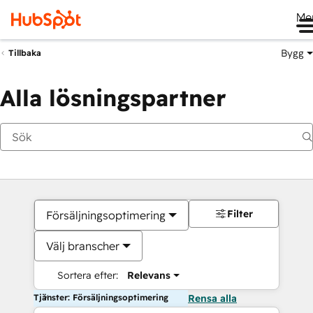
Me
Bygg
Tillbaka
Alla lösningspartner
Filter
Försäljningsoptimering
Välj branscher
Sortera efter:
Relevans
Tjänster: Försäljningsoptimering
Rensa alla