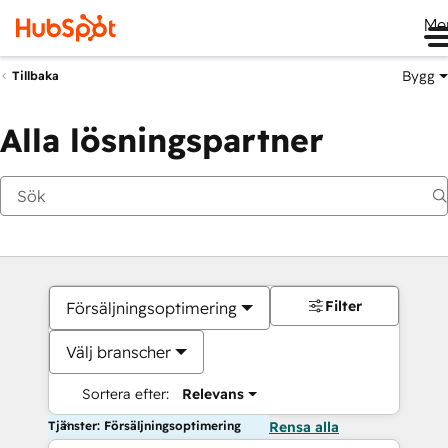
Me
Bygg
Tillbaka
Alla lösningspartner
Filter
Försäljningsoptimering
Välj branscher
Sortera efter:
Relevans
Tjänster: Försäljningsoptimering
Rensa alla