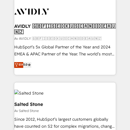
AVIDLY 🇬🇧🇫🇮🇸🇪🇩🇰🇺🇸🇨🇦🇳🇴🇩🇪🇦🇺
🇳🇿
Av AVIDLY 🇬🇧🇫🇮🇸🇪🇩🇰🇺🇸🇨🇦🇳🇴🇩🇪🇦🇺🇳🇿
HubSpot’s 5x Global Partner of the Year and 2024
EMEA & APAC Partner of the Year. The world’s most
experienced and fully accredited HubSpot Solutions
Elit
5.0
Partner. 🚀 With 2,750+ HubSpot projects delivered
and 370+ specialists across EMEA, APAC and NAM,
we de-risk complex CRM programmes and
accelerate ROI across every HubSpot Hub. 🧭 From
multi-region migrations to AI-powered automation,
we turn complexity into clarity, human at global
Salted Stone
scale. 🏆 HubSpot’s CEO called us “the partner of the
Av Salted Stone
future.” Others agree it is proof of trust built through
Since 2012, HubSpot’s largest customers globally
measurable impact.
have counted on S2 for complex migrations, change