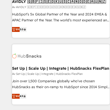
AVIDLY 🇬🇧🇫🇮🇸🇪🇩🇰🇺🇸🇨🇦🇳🇴🇩🇪🇦🇺🇳🇿
Av AVIDLY 🇬🇧🇫🇮🇸🇪🇩🇰🇺🇸🇨🇦🇳🇴🇩🇪🇦🇺🇳🇿
HubSpot’s 5x Global Partner of the Year and 2024 EMEA &
APAC Partner of the Year. The world’s most experienced and
fully accredited HubSpot Solutions Partner. 🚀 With 2,750+
Elit
5.0
HubSpot projects delivered and 370+ specialists across
EMEA, APAC and NAM, we de-risk complex CRM
programmes and accelerate ROI across every HubSpot
Hub. 🧭 From multi-region migrations to AI-powered
automation, we turn complexity into clarity, human at global
scale. 🏆 HubSpot’s CEO called us “the partner of the
future.” Others agree it is proof of trust built through
Set Up | Scale Up | Integrate | HubSnacks FlexPlan
measurable impact.
Av Set Up | Scale Up | Integrate | HubSnacks FlexPlan
Join over 1,500 Companies globally who've chosen
HubSnacks as their on-ramp to HubSpot since 2014 Simple
pay-as-you-go plans that accelerate value... 1️⃣ Set Up |
Elit
4.9
Onboarding New or Check-fixing existing HubSpot portals
2️⃣ Scale Up | 100% HubSpot Task Execution... Global 24/7 ...