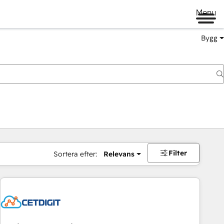
Menu
Bygg
Filter
Sortera efter:
Relevans