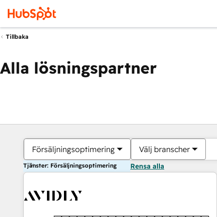
Tillbaka
Alla lösningspartner
Försäljningsoptimering
Välj branscher
Tjänster: Försäljningsoptimering
Rensa alla