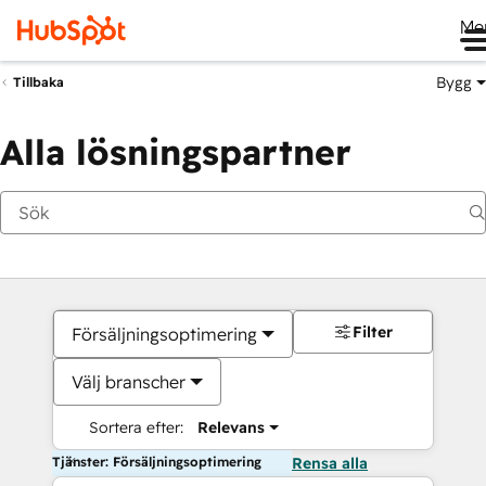
Me
Bygg
Tillbaka
Alla lösningspartner
Filter
Försäljningsoptimering
Välj branscher
Sortera efter:
Relevans
Tjänster: Försäljningsoptimering
Rensa alla