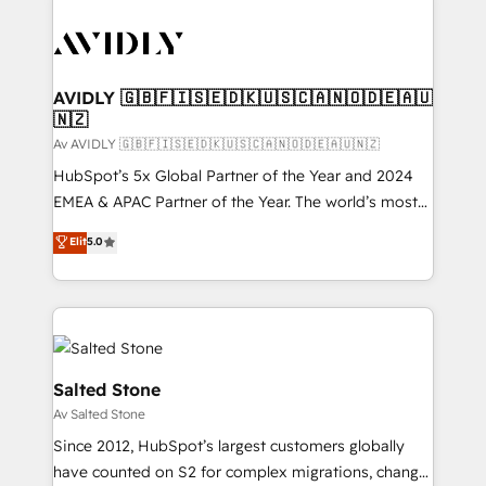
AVIDLY 🇬🇧🇫🇮🇸🇪🇩🇰🇺🇸🇨🇦🇳🇴🇩🇪🇦🇺
🇳🇿
Av AVIDLY 🇬🇧🇫🇮🇸🇪🇩🇰🇺🇸🇨🇦🇳🇴🇩🇪🇦🇺🇳🇿
HubSpot’s 5x Global Partner of the Year and 2024
EMEA & APAC Partner of the Year. The world’s most
experienced and fully accredited HubSpot Solutions
Elit
5.0
Partner. 🚀 With 2,750+ HubSpot projects delivered
and 370+ specialists across EMEA, APAC and NAM,
we de-risk complex CRM programmes and
accelerate ROI across every HubSpot Hub. 🧭 From
multi-region migrations to AI-powered automation,
we turn complexity into clarity, human at global
Salted Stone
scale. 🏆 HubSpot’s CEO called us “the partner of the
Av Salted Stone
future.” Others agree it is proof of trust built through
Since 2012, HubSpot’s largest customers globally
measurable impact.
have counted on S2 for complex migrations, change