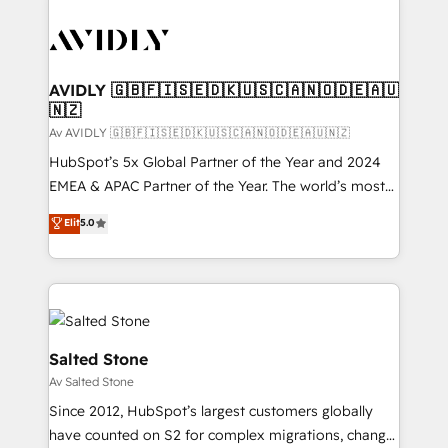
AVIDLY 🇬🇧🇫🇮🇸🇪🇩🇰🇺🇸🇨🇦🇳🇴🇩🇪🇦🇺
🇳🇿
Av AVIDLY 🇬🇧🇫🇮🇸🇪🇩🇰🇺🇸🇨🇦🇳🇴🇩🇪🇦🇺🇳🇿
HubSpot’s 5x Global Partner of the Year and 2024
EMEA & APAC Partner of the Year. The world’s most
experienced and fully accredited HubSpot Solutions
Elit
5.0
Partner. 🚀 With 2,750+ HubSpot projects delivered
and 370+ specialists across EMEA, APAC and NAM,
we de-risk complex CRM programmes and
accelerate ROI across every HubSpot Hub. 🧭 From
multi-region migrations to AI-powered automation,
we turn complexity into clarity, human at global
Salted Stone
scale. 🏆 HubSpot’s CEO called us “the partner of the
Av Salted Stone
future.” Others agree it is proof of trust built through
Since 2012, HubSpot’s largest customers globally
measurable impact.
have counted on S2 for complex migrations, change