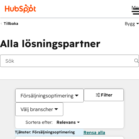
Me
Bygg
Tillbaka
Alla lösningspartner
Filter
Försäljningsoptimering
Välj branscher
Sortera efter:
Relevans
Tjänster: Försäljningsoptimering
Rensa alla