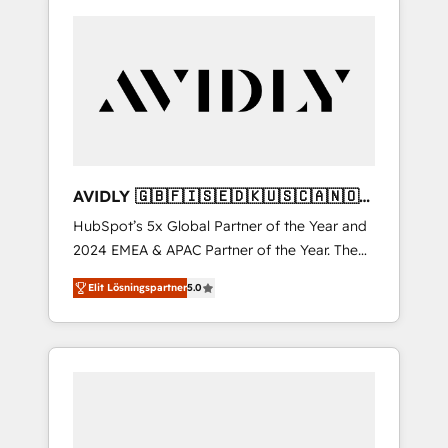
AVIDLY 🇬🇧🇫🇮🇸🇪🇩🇰🇺🇸🇨🇦🇳🇴
🇩🇪🇦🇺🇳🇿
HubSpot’s 5x Global Partner of the Year and
2024 EMEA & APAC Partner of the Year. The
world’s most experienced and fully
Elit Lösningspartner
5.0
accredited HubSpot Solutions Partner. 🚀
With 2,750+ HubSpot projects delivered and
370+ specialists across EMEA, APAC and NAM,
we de-risk complex CRM programmes and
accelerate ROI across every HubSpot Hub. 🧭
From multi-region migrations to AI-powered
automation, we turn complexity into clarity,