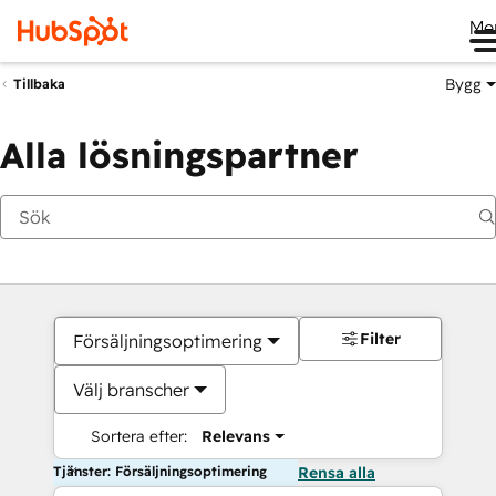
Me
Bygg
Tillbaka
Alla lösningspartner
Filter
Försäljningsoptimering
Välj branscher
Sortera efter:
Relevans
Tjänster: Försäljningsoptimering
Rensa alla