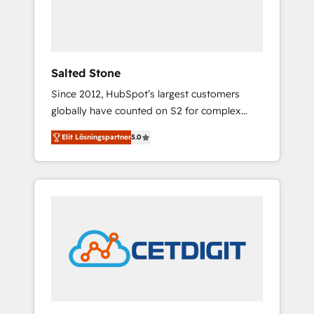
human at global scale. 🏆 HubSpot’s CEO
called us “the partner of the future.” Others
agree it is proof of trust built through
measurable impact.
Salted Stone
Since 2012, HubSpot’s largest customers
globally have counted on S2 for complex
migrations, change management, systems
Elit Lösningspartner
5.0
integration, and creative solutions that
deliver measurable impact and transform
brand experiences As one of the few full-
service creative agencies in the HubSpot
ecosystem, we blend strategy, technology, &
award-winning design to build scalable,
globally regionalized HubSpot websites,
integrated marketing campaigns, & RevOps
frameworks that fuel long-term success We
connect the entire customer lifecycle through
seamless integrations, ensure long-term