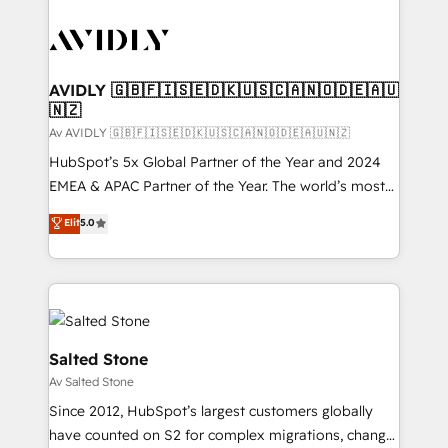
AVIDLY 🇬🇧🇫🇮🇸🇪🇩🇰🇺🇸🇨🇦🇳🇴🇩🇪🇦🇺
🇳🇿
Av AVIDLY 🇬🇧🇫🇮🇸🇪🇩🇰🇺🇸🇨🇦🇳🇴🇩🇪🇦🇺🇳🇿
HubSpot’s 5x Global Partner of the Year and 2024
EMEA & APAC Partner of the Year. The world’s most
experienced and fully accredited HubSpot Solutions
Elit
5.0
Partner. 🚀 With 2,750+ HubSpot projects delivered
and 370+ specialists across EMEA, APAC and NAM,
we de-risk complex CRM programmes and
accelerate ROI across every HubSpot Hub. 🧭 From
multi-region migrations to AI-powered automation,
we turn complexity into clarity, human at global
Salted Stone
scale. 🏆 HubSpot’s CEO called us “the partner of the
Av Salted Stone
future.” Others agree it is proof of trust built through
Since 2012, HubSpot’s largest customers globally
measurable impact.
have counted on S2 for complex migrations, change