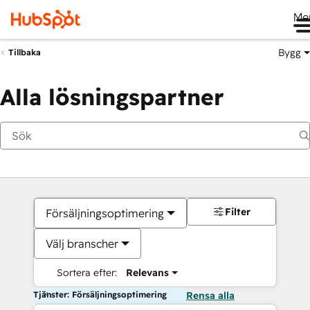
Me
Bygg
Tillbaka
Alla lösningspartner
Filter
Försäljningsoptimering
Välj branscher
Sortera efter:
Relevans
Tjänster: Försäljningsoptimering
Rensa alla