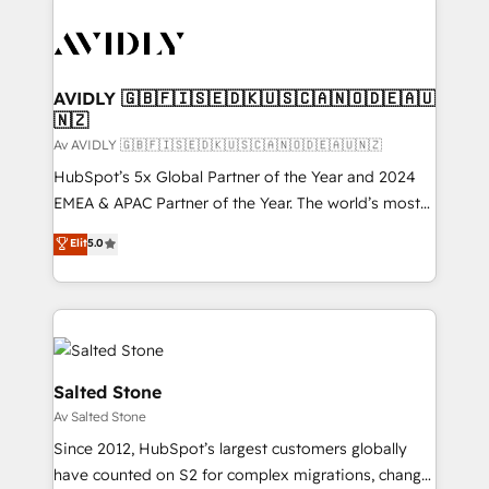
AVIDLY 🇬🇧🇫🇮🇸🇪🇩🇰🇺🇸🇨🇦🇳🇴🇩🇪🇦🇺
🇳🇿
Av AVIDLY 🇬🇧🇫🇮🇸🇪🇩🇰🇺🇸🇨🇦🇳🇴🇩🇪🇦🇺🇳🇿
HubSpot’s 5x Global Partner of the Year and 2024
EMEA & APAC Partner of the Year. The world’s most
experienced and fully accredited HubSpot Solutions
Elit
5.0
Partner. 🚀 With 2,750+ HubSpot projects delivered
and 370+ specialists across EMEA, APAC and NAM,
we de-risk complex CRM programmes and
accelerate ROI across every HubSpot Hub. 🧭 From
multi-region migrations to AI-powered automation,
we turn complexity into clarity, human at global
Salted Stone
scale. 🏆 HubSpot’s CEO called us “the partner of the
Av Salted Stone
future.” Others agree it is proof of trust built through
Since 2012, HubSpot’s largest customers globally
measurable impact.
have counted on S2 for complex migrations, change