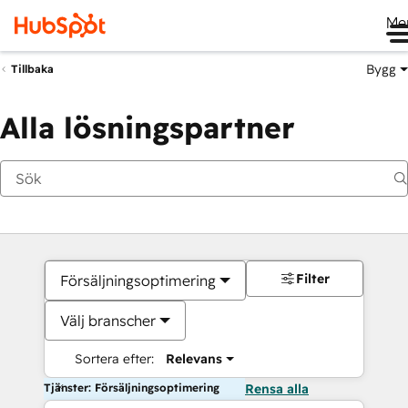
Me
Bygg
Tillbaka
Alla lösningspartner
Filter
Försäljningsoptimering
Välj branscher
Sortera efter:
Relevans
Tjänster: Försäljningsoptimering
Rensa alla