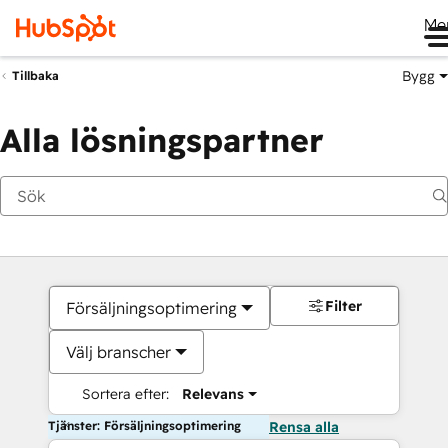
Me
Bygg
Tillbaka
Alla lösningspartner
Filter
Försäljningsoptimering
Välj branscher
Sortera efter:
Relevans
Tjänster: Försäljningsoptimering
Rensa alla