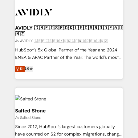
AVIDLY 🇬🇧🇫🇮🇸🇪🇩🇰🇺🇸🇨🇦🇳🇴🇩🇪🇦🇺
🇳🇿
Av AVIDLY 🇬🇧🇫🇮🇸🇪🇩🇰🇺🇸🇨🇦🇳🇴🇩🇪🇦🇺🇳🇿
HubSpot’s 5x Global Partner of the Year and 2024
EMEA & APAC Partner of the Year. The world’s most
experienced and fully accredited HubSpot Solutions
Elit
5.0
Partner. 🚀 With 2,750+ HubSpot projects delivered
and 370+ specialists across EMEA, APAC and NAM,
we de-risk complex CRM programmes and
accelerate ROI across every HubSpot Hub. 🧭 From
multi-region migrations to AI-powered automation,
we turn complexity into clarity, human at global
Salted Stone
scale. 🏆 HubSpot’s CEO called us “the partner of the
Av Salted Stone
future.” Others agree it is proof of trust built through
Since 2012, HubSpot’s largest customers globally
measurable impact.
have counted on S2 for complex migrations, change